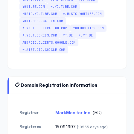
YOUTUBE.COM
*.YOUTUBE.COM
MUSIC.YOUTUBE.COM
*.MUSIC.YOUTUBE.COM
YOUTUBEEDUCATION.COM
*.YOUTUBEEDUCATION.COM
YOUTUBEKIDS.COM
*.YOUTUBEKIDS.COM
YT.BE
*.YT.BE
ANDROID.CLIENTS.GOOGLE.COM
*.AISTUDIO.GOOGLE.COM
📋 Domain Registration Information
Registrar
MarkMonitor Inc.
(292)
Registered
15.09.1997
(10555 days ago)