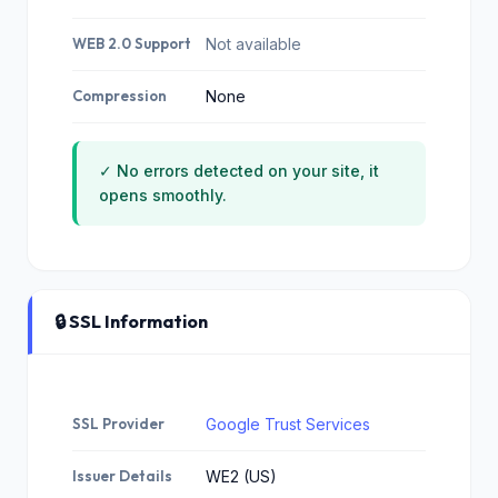
WEB 2.0 Support
Not available
Compression
None
✓ No errors detected on your site, it
opens smoothly.
🔒 SSL Information
SSL Provider
Google Trust Services
Issuer Details
WE2 (US)