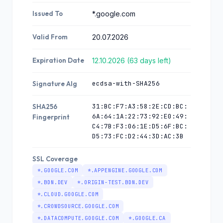
Issued To
*.google.com
Valid From
20.07.2026
Expiration Date
12.10.2026 (63 days left)
ecdsa-with-SHA256
Signature Alg
31:BC:F7:A3:58:2E:CD:BC:
SHA256
6A:64:1A:22:73:92:E0:49:
Fingerprint
C4:7B:F3:06:1E:D5:6F:BC:
D5:73:FC:D2:44:3D:AC:3B
SSL Coverage
*.GOOGLE.COM
*.APPENGINE.GOOGLE.COM
*.BDN.DEV
*.ORIGIN-TEST.BDN.DEV
*.CLOUD.GOOGLE.COM
*.CROWDSOURCE.GOOGLE.COM
*.DATACOMPUTE.GOOGLE.COM
*.GOOGLE.CA