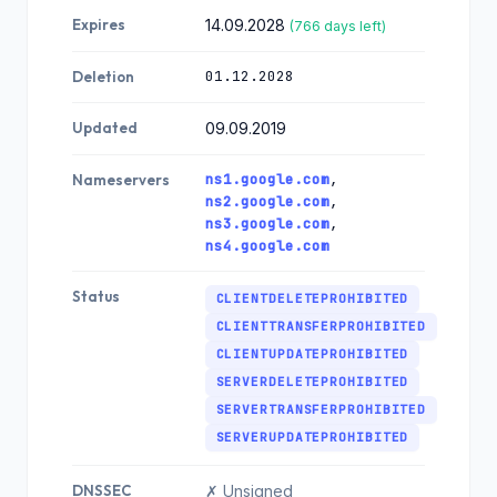
Expires
14.09.2028
(766 days left)
01.12.2028
Deletion
Updated
09.09.2019
ns1.google.com
,
Nameservers
ns2.google.com
,
ns3.google.com
,
ns4.google.com
Status
CLIENTDELETEPROHIBITED
CLIENTTRANSFERPROHIBITED
CLIENTUPDATEPROHIBITED
SERVERDELETEPROHIBITED
SERVERTRANSFERPROHIBITED
SERVERUPDATEPROHIBITED
DNSSEC
✗ Unsigned