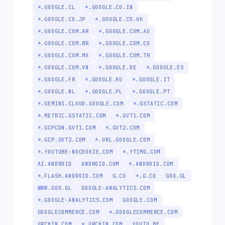
*.GOOGLE.CL
*.GOOGLE.CO.IN
*.GOOGLE.CO.JP
*.GOOGLE.CO.UK
*.GOOGLE.COM.AR
*.GOOGLE.COM.AU
*.GOOGLE.COM.BR
*.GOOGLE.COM.CO
*.GOOGLE.COM.MX
*.GOOGLE.COM.TR
*.GOOGLE.COM.VN
*.GOOGLE.DE
*.GOOGLE.ES
*.GOOGLE.FR
*.GOOGLE.HU
*.GOOGLE.IT
*.GOOGLE.NL
*.GOOGLE.PL
*.GOOGLE.PT
*.GEMINI.CLOUD.GOOGLE.COM
*.GSTATIC.COM
*.METRIC.GSTATIC.COM
*.GVT1.COM
*.GCPCDN.GVT1.COM
*.GVT2.COM
*.GCP.GVT2.COM
*.URL.GOOGLE.COM
*.YOUTUBE-NOCOOKIE.COM
*.YTIMG.COM
AI.ANDROID
ANDROID.COM
*.ANDROID.COM
*.FLASH.ANDROID.COM
G.CO
*.G.CO
GOO.GL
WWW.GOO.GL
GOOGLE-ANALYTICS.COM
*.GOOGLE-ANALYTICS.COM
GOOGLE.COM
GOOGLECOMMERCE.COM
*.GOOGLECOMMERCE.COM
URCHIN.COM
*.URCHIN.COM
YOUTU.BE