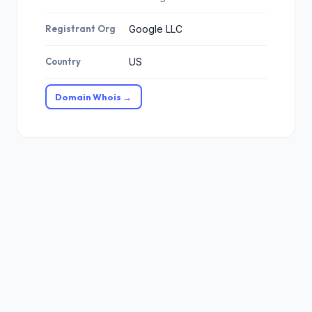
Registrant Org
Google LLC
Country
US
Domain Whois →