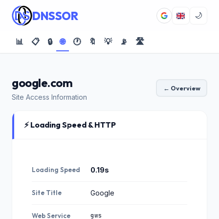
DNSSOR
🌙
📊
📋
🔒
🌐
🕐
🔖
💡
📡
🛣️
google.com
← Overview
Site Access Information
⚡ Loading Speed & HTTP
Loading Speed
0.19s
Site Title
Google
gws
Web Service