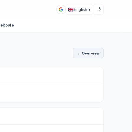
🌙
English ▾
ceRoute
← Overview