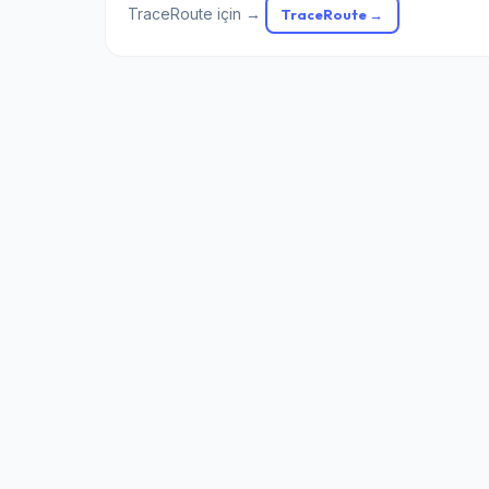
TraceRoute için →
TraceRoute →