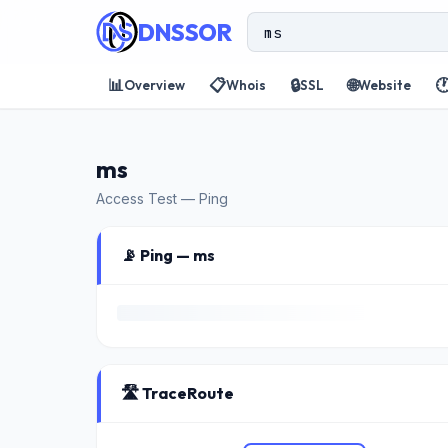
DNSSOR
📊
📋
🔒
🌐

Overview
Whois
SSL
Website
ms
Access Test — Ping
📡 Ping — ms
🛣️ TraceRoute