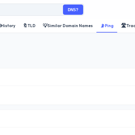
DNS?

🔖
💡
📡
🛣️
History
TLD
Similar Domain Names
Ping
Tra