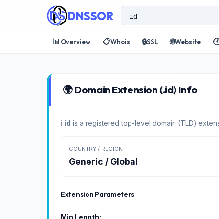
DNSSOR
📊
📋
🔒
🌐

Overview
Whois
SSL
Website
🌍 Domain Extension (.id) Info
ℹ️
id
is a registered top-level domain (TLD) extens
COUNTRY / REGION
Generic / Global
Extension Parameters
Min Length: