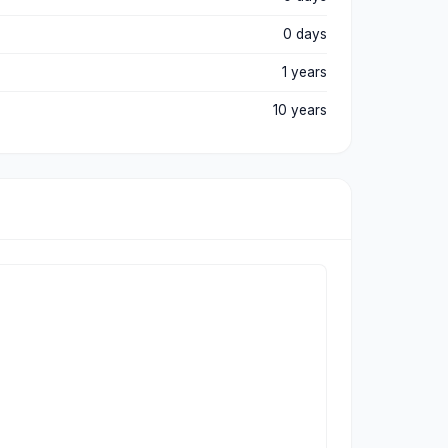
0 days
1 years
10 years