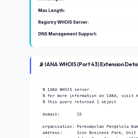
Max Length:
Registry WHOIS Server:
DNS Management Support:
📡 IANA WHOIS (Port 43) Extension Detai
% IANA WHOIS server

% for more information on IANA, visit h
% This query returned 1 object

domain:       ID

organisation: Perkumpulan Pengelola Nam
address:      Icon Business Park, Unit 