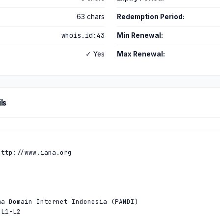
63 chars
Redemption Period:
whois.id:43
Min Renewal:
✓ Yes
Max Renewal:
ls
ttp://www.iana.org

a Domain Internet Indonesia (PANDI)

L1-L2
