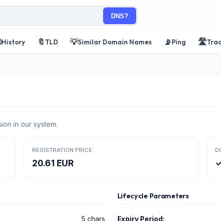
DNS?

🔖
💡
📡
🛣️
History
TLD
Similar Domain Names
Ping
Tra
ion in our system.
REGISTRATION PRICE
D
20.61 EUR
✓
Lifecycle Parameters
5 chars
Expiry Period: