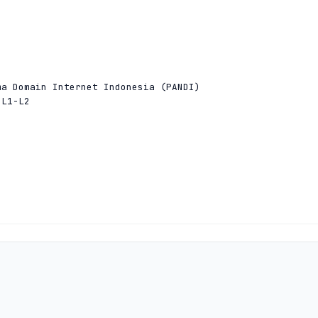


a Domain Internet Indonesia (PANDI)

L1-L2



a Domain Internet Indonesia (PANDI)

L1-L2


