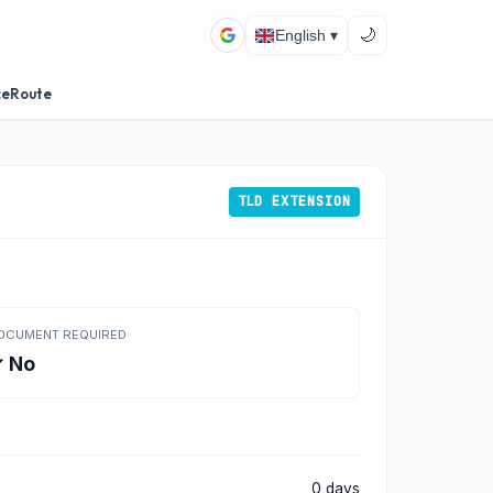
🌙
English ▾
ceRoute
TLD EXTENSION
OCUMENT REQUIRED
 No
0 days