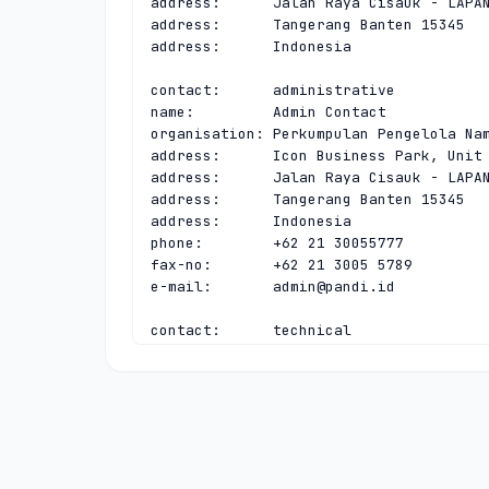
address:      Jalan Raya Cisauk - LAPAN
address:      Tangerang Banten 15345

address:      Indonesia

contact:      administrative

name:         Admin Contact

organisation: Perkumpulan Pengelola Nam
address:      Icon Business Park, Unit 
address:      Jalan Raya Cisauk - LAPAN
address:      Tangerang Banten 15345

address:      Indonesia

phone:        +62 21 30055777

fax-no:       +62 21 3005 5789

e-mail:       
admin@pandi.id
contact:      technical

name:         Tech Contact

organisation: Perkumpulan Pengelola Nam
address:      Icon Business Park, Unit 
address:      Jalan Raya Cisauk - LAPAN
address:      Tangerang Banten 15345

address:      Indonesia

phone:        +62 21 30055777
