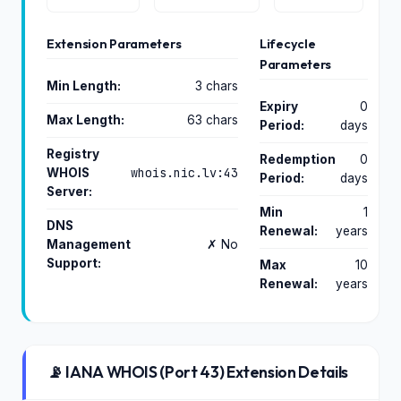
Extension Parameters
Lifecycle
Parameters
Min Length:
3 chars
Expiry
0
Max Length:
63 chars
Period:
days
Registry
Redemption
0
whois.nic.lv:43
WHOIS
Period:
days
Server:
Min
1
DNS
Renewal:
years
Management
✗ No
Support:
Max
10
Renewal:
years
📡 IANA WHOIS (Port 43) Extension Details