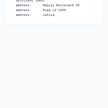
Solutions (DNS)

address:      Rainis Boulevard 29

address:      Riga LV-1459

address:      Latvia

phone:        +371 6721 1241

fax-no:       +371 6782 0153

e-mail:       
guntis@latnet.lv
contact:      technical

name:         Ivo Kutts

organisation: Institute of Mathematics 
and Computer Science

organisation: Department of Network 
Solutions (DNS)

address:      Rainis Boulevard 29

address:      Riga LV-1459

address:      Latvia

phone:        +371 6708 5858

fax-no:       +371 6782 0153

e-mail:       
tech-c@nic.lv
nserver:      A.NIC.LV 194.0.48.1 
2001:678:7c:0:0:0:0:7c
