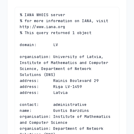
% IANA WHOIS server

% for more information on IANA, visit 
http://www.iana.org

% This query returned 1 object

domain:       LV

organisation: University of Latvia, 
Institute of Mathematics and Computer 
Science, Department of Network 
Solutions (DNS)

address:      Rainis Boulevard 29

address:      Riga LV-1459

address:      Latvia

contact:      administrative

name:         Guntis Barzdins

organisation: Institute of Mathematics 
and Computer Science

organisation: Department of Network 