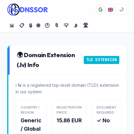
DNSSOR
🌙
📊
📋
🔒
🌐
🕐
🔖
💡
📡
🛣️
🌍 Domain Extension
TLD EXTENSION
(.lv) Info
ℹ️
lv
is a registered top-level domain (TLD) extension
in our system.
COUNTRY /
REGISTRATION
DOCUMENT
REGION
PRICE
REQUIRED
Generic
15.86 EUR
✓ No
/ Global