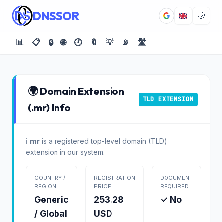
DNSSOR
🌙
📊
📋
🔒
🌐
🕐
🔖
💡
📡
🛣️
🌍 Domain Extension
TLD EXTENSION
(.mr) Info
ℹ️
mr
is a registered top-level domain (TLD)
extension in our system.
COUNTRY /
REGISTRATION
DOCUMENT
REGION
PRICE
REQUIRED
Generic
253.28
✓ No
/ Global
USD