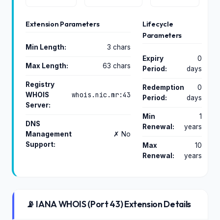
Extension Parameters
Lifecycle
Parameters
Min Length:
3 chars
Expiry
0
Max Length:
63 chars
Period:
days
Registry
Redemption
0
whois.nic.mr:43
WHOIS
Period:
days
Server:
Min
1
DNS
Renewal:
years
Management
✗ No
Support:
Max
10
Renewal:
years
📡 IANA WHOIS (Port 43) Extension Details