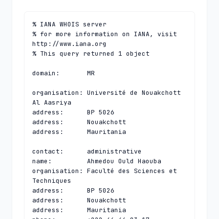
% IANA WHOIS server

% for more information on IANA, visit 
http://www.iana.org

% This query returned 1 object

domain:       MR

organisation: Université de Nouakchott 
Al Aasriya

address:      BP 5026

address:      Nouakchott

address:      Mauritania

contact:      administrative

name:         Ahmedou Ould Haouba

organisation: Faculté des Sciences et 
Techniques

address:      BP 5026

address:      Nouakchott

address:      Mauritania
