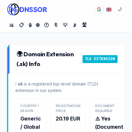
DNSSOR
🌙
📊
📋
🔒
🌐
🕐
🔖
💡
📡
🛣️
🌍 Domain Extension
TLD EXTENSION
(.sk) Info
ℹ️
sk
is a registered top-level domain (TLD)
extension in our system.
COUNTRY /
REGISTRATION
DOCUMENT
REGION
PRICE
REQUIRED
Generic
20.19 EUR
⚠️ Yes
/ Global
(Document