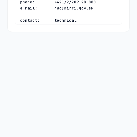
phone:        +421/2/209 28 888

e-mail:       
gac@mirri.gov.sk
contact:      technical

name:         Technical Director

organisation: SK-NIC, a.s.

address:      Namestie SNP 14

address:      Bratislava 81106

address:      Slovakia

phone:        +421 2 350 350 30

fax-no:       +421 2 350 350 39

e-mail:       
tech-c@sk-nic.sk
nserver:      E.TLD.SK 194.169.218.16 
2001:67c:13cc:0:0:0:1:16

nserver:      F.TLD.SK 185.24.64.16 
2a04:2b00:13cc:0:0:0:1:16

nserver:      G.TLD.SK 212.18.248.16 
2a04:2b00:13ee:0:0:0:0:16

nserver:      H.TLD.SK 212.18.249.16 
2a04:2b00:13ff:0:0:0:0:16

ds-rdata:     2324 13 2 
3e7e4f60eccc4ad8f96c654563265c9a4e56b9f1ac998e88