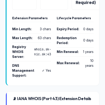
Required)
Extension Parameters
Lifecycle Parameters
Min Length:
3 chars
Expiry Period:
0 days
Max Length:
63 chars
Redemption
0 days
Period:
Registry
whois.sk-
WHOIS
Min Renewal:
1 years
nic.sk:43
Server:
10
Max Renewal:
DNS
years
Management
✓ Yes
Support:
📡 IANA WHOIS (Port 43) Extension Details