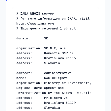
% IANA WHOIS server

% for more information on IANA, visit 
http://www.iana.org

% This query returned 1 object

domain:       SK

organisation: SK-NIC, a.s.

address:      Namestie SNP 14

address:      Bratislava 81106

address:      Slovakia

contact:      administrative

name:         GAC delegate

organisation: Ministry of Investments, 
Regional development and 
Informatization of the Slovak Republic

address:      Pribinova 25

address:      Bratislava 81109

address:      Slovakia
