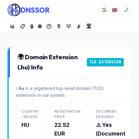
DNSSOR
🌙
📊
📋
🔒
🌐
🕐
🔖
💡
📡
🛣️
🌍 Domain Extension
TLD EXTENSION
(.hu) Info
ℹ️
hu
is a registered top-level domain (TLD)
extension in our system.
COUNTRY
REGISTRATION
DOCUMENT
/ REGION
PRICE
REQUIRED
HU
22.52
⚠️ Yes
EUR
(Document