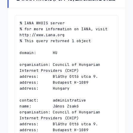
% IANA WHOIS server

% for more information on IANA, visit 
http://www.iana.org

% This query returned 1 object

domain:       HU

organisation: Council of Hungarian 
Internet Providers (CHIP)

address:      Bláthy Ottó utca 9.

address:      Budapest H-1089

address:      Hungary

contact:      administrative

name:         János Zsakó

organisation: Council of Hungarian 
Internet Providers (CHIP)

address:      Bláthy Ottó utca 9.

address:      Budapest H-1089
