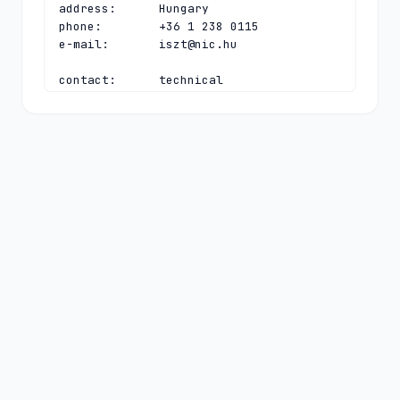
address:      Hungary

phone:        +36 1 238 0115

e-mail:       
iszt@nic.hu
contact:      technical

name:         CHIP Hostmaster

organisation: Council of Hungarian 
Internet Providers (CHIP)

address:      Bláthy Ottó utca 9.

address:      Budapest H-1089

address:      Hungary

phone:        +36 1 238 0115

e-mail:       
hostmaster@nic.hu
nserver:      A.HU 
2a00:e6a0:3:1014:0:0:0:97 5.28.0.97

nserver:      B.HU 193.41.82.18 
2a0f:7ec0:100:100:0:0:0:53

nserver:      C.HU 195.111.1.92 
2001:738:2:2:0:0:0:53

nserver:      D.HU 
2a00:e6a0:3:1014:0:0:53:99 5.28.0.99
