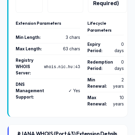
Required)
Extension Parameters
Lifecycle
Parameters
Min Length:
3 chars
Expiry
0
Max Length:
63 chars
Period:
days
Registry
Redemption
0
whois.nic.hu:43
WHOIS
Period:
days
Server:
Min
2
DNS
Renewal:
years
Management
✓ Yes
Support:
Max
10
Renewal:
years
📡 IANA WHOIS (Port 43) Extension Details