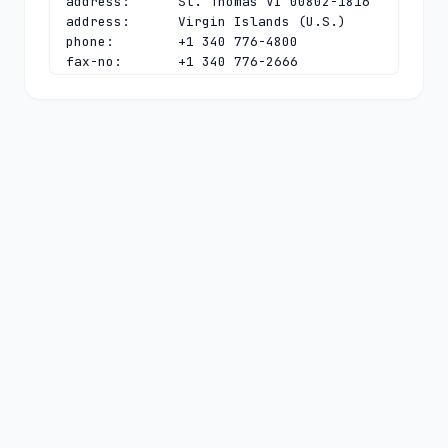
address:      St. Thomas VI 00802-1816

address:      Virgin Islands (U.S.)

phone:        +1 340 776-4800

fax-no:       +1 340 776-2666

e-mail:       
tld.manager@nic.vi
contact:      technical

name:         DNS Administrator

organisation: Virgin Islands Public 
Telecommunications System, Inc.

address:      4608 Tutu Park Mall, 
Suite 202

address:      St. Thomas VI 00802-1816

address:      Virgin Islands (U.S.)

phone:        +1 340 776-4800

fax-no:       +1 340 776-2666

e-mail:       
domain@nic.vi
nserver:      NS3.NIC.VI 185.17.236.230

nserver:      PCH.NIC.VI 
2001:500:14:6133:ad:0:0:1 
204.61.216.133
