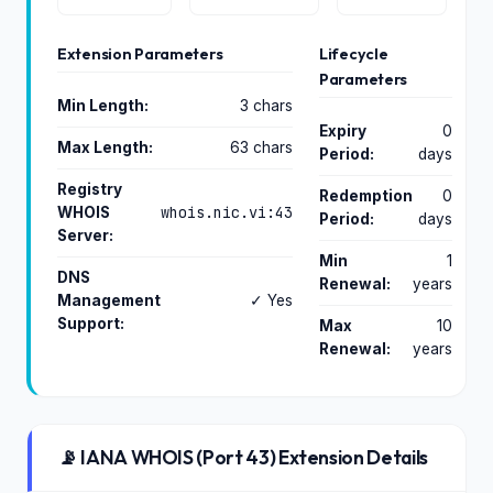
Extension Parameters
Lifecycle
Parameters
Min Length:
3 chars
Expiry
0
Max Length:
63 chars
Period:
days
Registry
Redemption
0
whois.nic.vi:43
WHOIS
Period:
days
Server:
Min
1
DNS
Renewal:
years
Management
✓ Yes
Support:
Max
10
Renewal:
years
📡 IANA WHOIS (Port 43) Extension Details