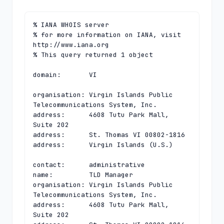
% IANA WHOIS server

% for more information on IANA, visit 
http://www.iana.org

% This query returned 1 object

domain:       VI

organisation: Virgin Islands Public 
Telecommunications System, Inc.

address:      4608 Tutu Park Mall, 
Suite 202

address:      St. Thomas VI 00802-1816

address:      Virgin Islands (U.S.)

contact:      administrative

name:         TLD Manager

organisation: Virgin Islands Public 
Telecommunications System, Inc.

address:      4608 Tutu Park Mall, 
Suite 202
