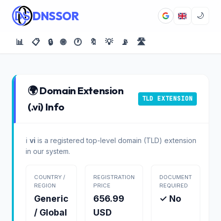
DNSSOR
🌙
📊
📋
🔒
🌐
🕐
🔖
💡
📡
🛣️
🌍 Domain Extension
TLD EXTENSION
(.vi) Info
ℹ️
vi
is a registered top-level domain (TLD) extension
in our system.
COUNTRY /
REGISTRATION
DOCUMENT
REGION
PRICE
REQUIRED
Generic
656.99
✓ No
/ Global
USD