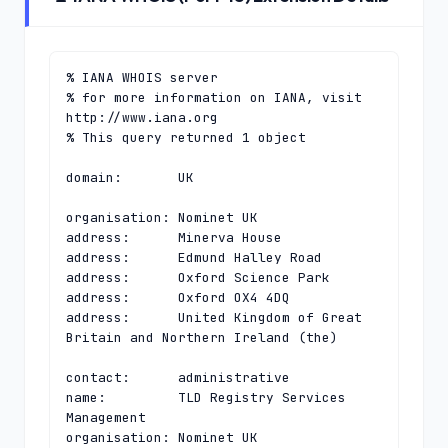
% IANA WHOIS server

% for more information on IANA, visit 
http://www.iana.org

% This query returned 1 object

domain:       UK

organisation: Nominet UK

address:      Minerva House

address:      Edmund Halley Road

address:      Oxford Science Park

address:      Oxford OX4 4DQ

address:      United Kingdom of Great 
Britain and Northern Ireland (the)

contact:      administrative

name:         TLD Registry Services 
Management

organisation: Nominet UK
