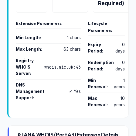
Required)
Extension Parameters
Lifecycle
Parameters
Min Length:
1 chars
Expiry
0
Max Length:
63 chars
Period:
days
Registry
Redemption
0
whois.nic.uk:43
WHOIS
Period:
days
Server:
Min
1
DNS
Renewal:
years
Management
✓ Yes
Support:
Max
10
Renewal:
years
📡 IANA WHOIS (Port 43) Extension Details