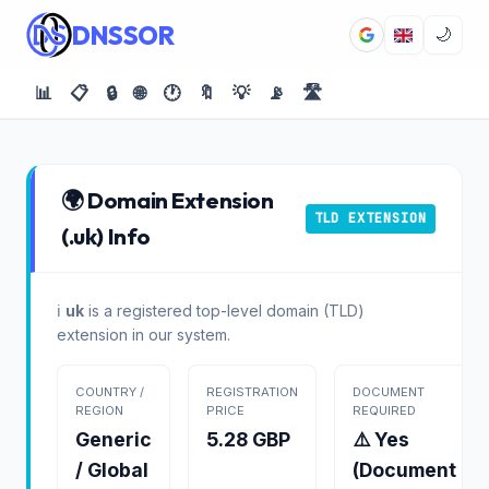
DNSSOR
🌙
📊
📋
🔒
🌐
🕐
🔖
💡
📡
🛣️
🌍 Domain Extension
TLD EXTENSION
(.uk) Info
ℹ️
uk
is a registered top-level domain (TLD)
extension in our system.
COUNTRY /
REGISTRATION
DOCUMENT
REGION
PRICE
REQUIRED
Generic
5.28 GBP
⚠️ Yes
/ Global
(Document