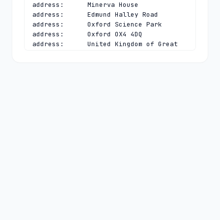
address:      Minerva House

address:      Edmund Halley Road

address:      Oxford Science Park

address:      Oxford OX4 4DQ

address:      United Kingdom of Great 
Britain and Northern Ireland (the)

phone:        +44 1865 332211

e-mail:       
registrymanagement@nominet.uk
contact:      technical

name:         TLD Registry Services 
Technical

organisation: Nominet UK

address:      Minerva House

address:      Edmund Halley Road

address:      Oxford Science Park

address:      Oxford OX4 4DQ

address:      United Kingdom of Great 
Britain and Northern Ireland (the)

phone:        +44 1865 332211

e-mail:       