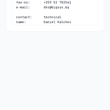
fax-no:       +359 52 702561

e-mail:       
dhs@digsys.bg
contact:      technical

name:         Daniel Kalchev

organisation: Register.BG

address:      40, Slivnitsa blvd

address:      Varna 9000

address:      Bulgaria

phone:        +359 52 702563

fax-no:       +359 52 702561

e-mail:       
daniel@digsys.bg
nserver:      A.NIC.BG 192.92.129.99 
2a02:6a80:0:0:192:92:129:99

nserver:      B.NIC.BG 193.68.3.232 
2a02:6a80:0:0:193:68:3:232

nserver:      C.NIC.BG 193.68.99.99 
2a02:6a80:0:0:193:68:99:99

nserver:      D.NIC.BG 194.0.32.1 
2001:678:3c:0:0:0:0:1

nserver:      E.NIC.BG 185.143.80.1 