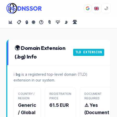
DNSSOR
🌙
📊
📋
🔒
🌐
🕐
🔖
💡
📡
🛣️
🌍 Domain Extension
TLD EXTENSION
(.bg) Info
ℹ️
bg
is a registered top-level domain (TLD)
extension in our system.
COUNTRY /
REGISTRATION
DOCUMENT
REGION
PRICE
REQUIRED
Generic
61.5 EUR
⚠️ Yes
/ Global
(Document