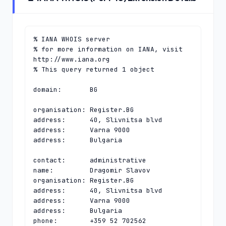
% IANA WHOIS server

% for more information on IANA, visit 
http://www.iana.org

% This query returned 1 object

domain:       BG

organisation: Register.BG

address:      40, Slivnitsa blvd

address:      Varna 9000

address:      Bulgaria

contact:      administrative

name:         Dragomir Slavov

organisation: Register.BG

address:      40, Slivnitsa blvd

address:      Varna 9000

address:      Bulgaria

phone:        +359 52 702562
