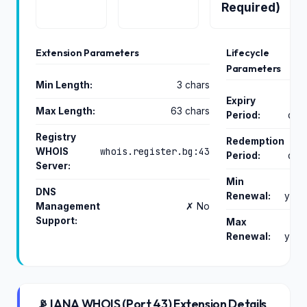
Required)
Extension Parameters
Lifecycle
Parameters
Min Length:
3 chars
Expiry
Max Length:
63 chars
Period:
day
Registry
Redemption
whois.register.bg:43
WHOIS
Period:
day
Server:
Min
DNS
Renewal:
year
Management
✗ No
Support:
Max
Renewal:
year
📡 IANA WHOIS (Port 43) Extension Details