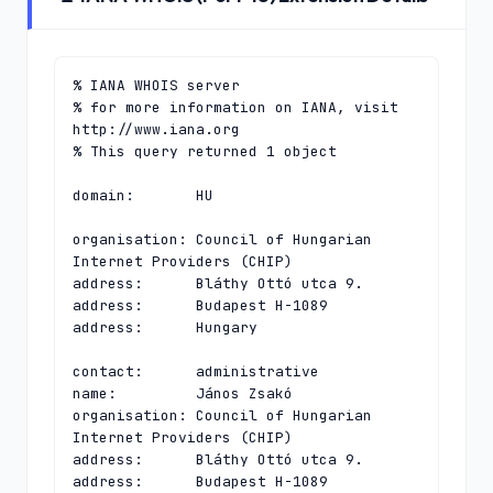
% IANA WHOIS server

% for more information on IANA, visit 
http://www.iana.org

% This query returned 1 object

domain:       HU

organisation: Council of Hungarian 
Internet Providers (CHIP)

address:      Bláthy Ottó utca 9.

address:      Budapest H-1089

address:      Hungary

contact:      administrative

name:         János Zsakó

organisation: Council of Hungarian 
Internet Providers (CHIP)

address:      Bláthy Ottó utca 9.

address:      Budapest H-1089
