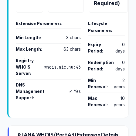
Required)
Extension Parameters
Lifecycle
Parameters
Min Length:
3 chars
Expiry
0
Max Length:
63 chars
Period:
days
Registry
Redemption
0
whois.nic.hu:43
WHOIS
Period:
days
Server:
Min
2
DNS
Renewal:
years
Management
✓ Yes
Support:
Max
10
Renewal:
years
📡 IANA WHOIS (Port 43) Extension Details