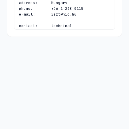
address:      Hungary

phone:        +36 1 238 0115

e-mail:       
iszt@nic.hu
contact:      technical

name:         CHIP Hostmaster

organisation: Council of Hungarian 
Internet Providers (CHIP)

address:      Bláthy Ottó utca 9.

address:      Budapest H-1089

address:      Hungary

phone:        +36 1 238 0115

e-mail:       
hostmaster@nic.hu
nserver:      A.HU 
2a00:e6a0:3:1014:0:0:0:97 5.28.0.97

nserver:      B.HU 193.41.82.18 
2a0f:7ec0:100:100:0:0:0:53

nserver:      C.HU 195.111.1.92 
2001:738:2:2:0:0:0:53

nserver:      D.HU 
2a00:e6a0:3:1014:0:0:53:99 5.28.0.99
