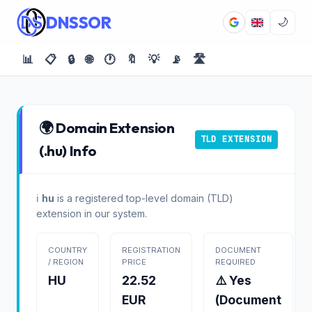
DNSSOR
🌙
📊
📋
🔒
🌐
🕐
🔖
💡
📡
🛣️
🌍 Domain Extension
TLD EXTENSION
(.hu) Info
ℹ️
hu
is a registered top-level domain (TLD)
extension in our system.
COUNTRY
REGISTRATION
DOCUMENT
/ REGION
PRICE
REQUIRED
HU
22.52
⚠️ Yes
EUR
(Document