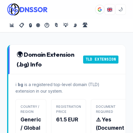
DNSSOR
🌙
📊
📋
🔒
🌐
🕐
🔖
💡
📡
🛣️
🌍 Domain Extension
TLD EXTENSION
(.bg) Info
ℹ️
bg
is a registered top-level domain (TLD)
extension in our system.
COUNTRY /
REGISTRATION
DOCUMENT
REGION
PRICE
REQUIRED
Generic
61.5 EUR
⚠️ Yes
/ Global
(Document