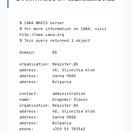
% IANA WHOIS server

% for more information on IANA, visit 
http://www.iana.org

% This query returned 1 object

domain:       BG

organisation: Register.BG

address:      40, Slivnitsa blvd

address:      Varna 9000

address:      Bulgaria

contact:      administrative

name:         Dragomir Slavov

organisation: Register.BG

address:      40, Slivnitsa blvd

address:      Varna 9000

address:      Bulgaria

phone:        +359 52 702562
