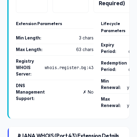
Required)
Extension Parameters
Lifecycle
Parameters
Min Length:
3 chars
Expiry
Max Length:
63 chars
Period:
day
Registry
Redemption
whois.register.bg:43
WHOIS
Period:
day
Server:
Min
DNS
Renewal:
year
Management
✗ No
Support:
Max
Renewal:
year
📡 IANA WHOIS (Port 43) Extension Details