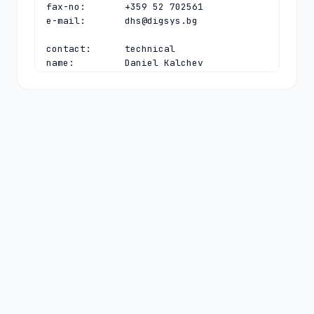
fax-no:       +359 52 702561

e-mail:       
dhs@digsys.bg
contact:      technical

name:         Daniel Kalchev

organisation: Register.BG

address:      40, Slivnitsa blvd

address:      Varna 9000

address:      Bulgaria

phone:        +359 52 702563

fax-no:       +359 52 702561

e-mail:       
daniel@digsys.bg
nserver:      A.NIC.BG 192.92.129.99 
2a02:6a80:0:0:192:92:129:99

nserver:      B.NIC.BG 193.68.3.232 
2a02:6a80:0:0:193:68:3:232

nserver:      C.NIC.BG 193.68.99.99 
2a02:6a80:0:0:193:68:99:99

nserver:      D.NIC.BG 194.0.32.1 
2001:678:3c:0:0:0:0:1

nserver:      E.NIC.BG 185.143.80.1 