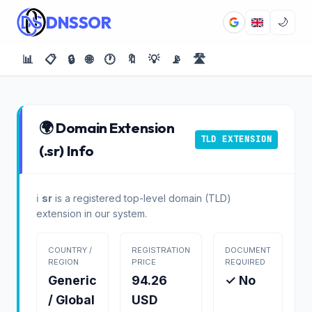
DNSSOR
🌙
📊
📋
🔒
🌐
🕐
🔖
💡
📡
🛣️
🌍 Domain Extension
TLD EXTENSION
(.sr) Info
ℹ️
sr
is a registered top-level domain (TLD)
extension in our system.
COUNTRY /
REGISTRATION
DOCUMENT
REGION
PRICE
REQUIRED
Generic
94.26
✓ No
/ Global
USD