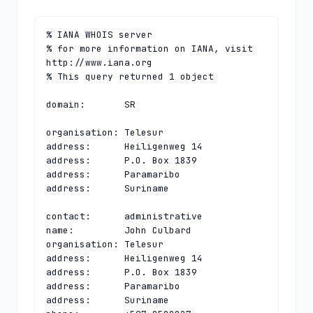
% IANA WHOIS server

% for more information on IANA, visit 
http://www.iana.org

% This query returned 1 object

domain:       SR

organisation: Telesur

address:      Heiligenweg 14

address:      P.O. Box 1839

address:      Paramaribo

address:      Suriname

contact:      administrative

name:         John Culbard

organisation: Telesur

address:      Heiligenweg 14

address:      P.O. Box 1839

address:      Paramaribo

address:      Suriname
