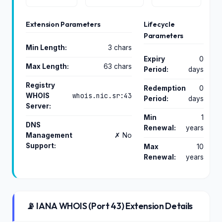
Extension Parameters
Lifecycle
Parameters
Min Length:
3 chars
Expiry
0
Max Length:
63 chars
Period:
days
Registry
Redemption
0
whois.nic.sr:43
WHOIS
Period:
days
Server:
Min
1
DNS
Renewal:
years
Management
✗ No
Support:
Max
10
Renewal:
years
📡 IANA WHOIS (Port 43) Extension Details