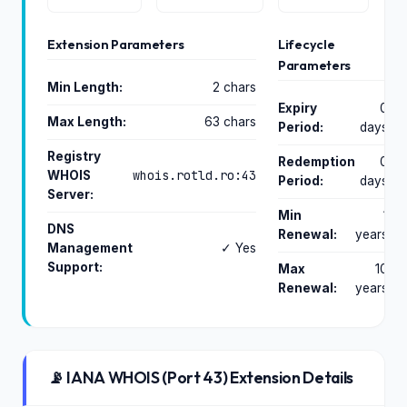
Extension Parameters
Lifecycle
Parameters
Min Length:
2 chars
Expiry
0
Max Length:
63 chars
Period:
days
Registry
Redemption
0
whois.rotld.ro:43
WHOIS
Period:
days
Server:
Min
1
DNS
Renewal:
years
Management
✓ Yes
Support:
Max
10
Renewal:
years
📡 IANA WHOIS (Port 43) Extension Details