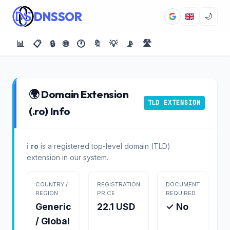
DNSSOR
🌙
📊
📋
🔒
🌐
🕐
🔖
💡
📡
🛣️
🌍 Domain Extension
TLD EXTENSION
(.ro) Info
ℹ️
ro
is a registered top-level domain (TLD)
extension in our system.
COUNTRY /
REGISTRATION
DOCUMENT
REGION
PRICE
REQUIRED
Generic
22.1 USD
✓ No
/ Global