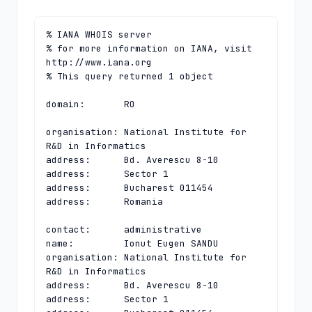
% IANA WHOIS server

% for more information on IANA, visit 
http://www.iana.org

% This query returned 1 object

domain:       RO

organisation: National Institute for 
R&D in Informatics

address:      Bd. Averescu 8-10

address:      Sector 1

address:      Bucharest 011454

address:      Romania

contact:      administrative

name:         Ionut Eugen SANDU

organisation: National Institute for 
R&D in Informatics

address:      Bd. Averescu 8-10

address:      Sector 1
