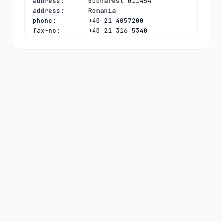
address:      Bucharest 011454

address:      Romania

phone:        +40 21 4057200

fax-no:       +40 21 316 5340

e-mail:       
ionut@rotld.ro
contact:      technical

name:         .ro TLD Tech Contact

organisation: National Institute for 
R&D in Informatics

address:      Bd. Averescu 8-10

address:      Sector 1

address:      Bucharest 011454

address:      Romania

phone:        +40 21 4057200

fax-no:       +40 21 316 1084

e-mail:       
dns@rotld.ro
nserver:      DNS-AT.ROTLD.RO 
2001:628:453:bb:0:0:0:6 78.104.145.6

nserver:      DNS-C.ROTLD.RO 
194.0.11.113 2001:678:e:113:0:0:0:53

nserver:      DNS-RO.DENIC.DE 