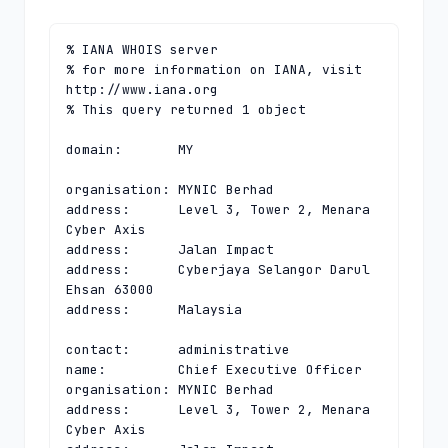
% IANA WHOIS server

% for more information on IANA, visit 
http://www.iana.org

% This query returned 1 object

domain:       MY

organisation: MYNIC Berhad

address:      Level 3, Tower 2, Menara 
Cyber Axis

address:      Jalan Impact

address:      Cyberjaya Selangor Darul 
Ehsan 63000

address:      Malaysia

contact:      administrative

name:         Chief Executive Officer

organisation: MYNIC Berhad

address:      Level 3, Tower 2, Menara 
Cyber Axis
