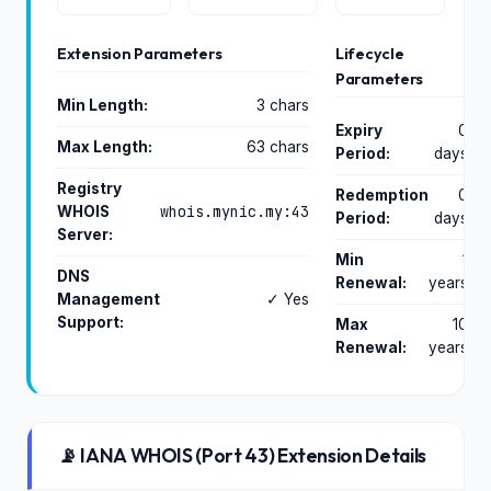
Extension Parameters
Lifecycle
Parameters
Min Length:
3 chars
Expiry
0
Max Length:
63 chars
Period:
days
Registry
Redemption
0
whois.mynic.my:43
WHOIS
Period:
days
Server:
Min
1
DNS
Renewal:
years
Management
✓ Yes
Support:
Max
10
Renewal:
years
📡 IANA WHOIS (Port 43) Extension Details