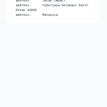
address:      Jalan Impact

address:      Cyberjaya Selangor Darul 
Ehsan 63000

address:      Malaysia

phone:        +603 8008 2000

fax-no:       +603 8008 2020

e-mail:       
dnsadmin@mynic.my
contact:      technical

name:         Chief Executive Officer

organisation: MYNIC Berhad

address:      Level 3, Tower 2, Menara 
Cyber Axis

address:      Jalan Impact

address:      Cyberjaya Selangor Darul 
Ehsan 63000

address:      Malaysia

phone:        +603 8008 2000

fax-no:       +603 8008 2020

e-mail:       
dnsadmin@mynic.my
nserver:      A.MYNIC.CENTRALNIC-
DNS.COM 194.169.218.114 