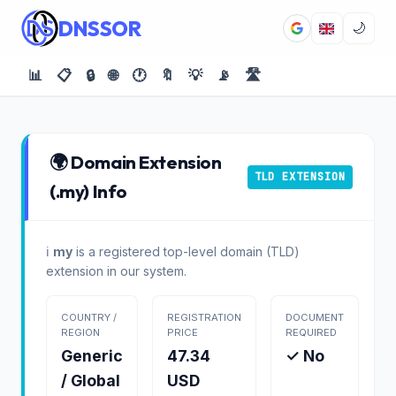
DNSSOR
🌙
📊
📋
🔒
🌐
🕐
🔖
💡
📡
🛣️
🌍 Domain Extension
TLD EXTENSION
(.my) Info
ℹ️
my
is a registered top-level domain (TLD)
extension in our system.
COUNTRY /
REGISTRATION
DOCUMENT
REGION
PRICE
REQUIRED
Generic
47.34
✓ No
/ Global
USD