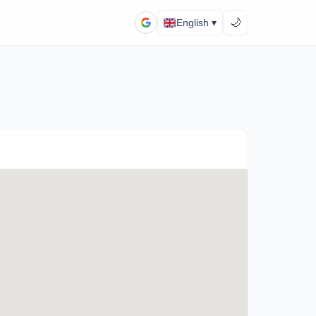
🌙
English ▾