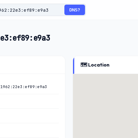
DNS?
e3:ef89:e9a3
🗺️ Location
:1962:22e3:ef89:e9a3
)