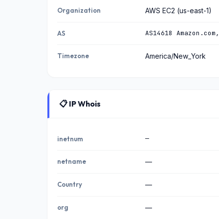
Organization
AWS EC2 (us-east-1)
AS14618 Amazon.com
AS
Timezone
America/New_York
📋 IP Whois
—
inetnum
netname
—
Country
—
org
—