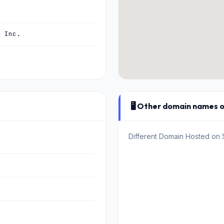
, Inc.
🖥️ Other domain names 
Different Domain Hosted on