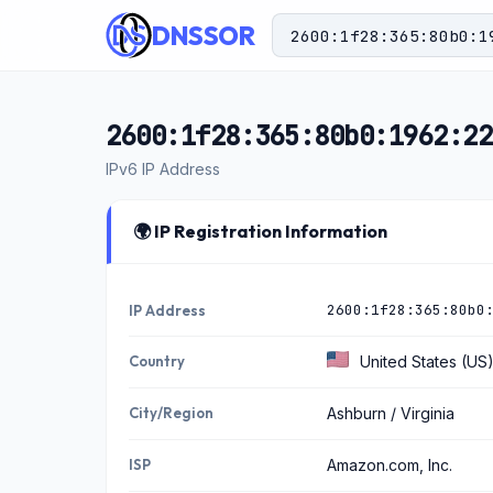
DNSSOR
2600:1f28:365:80b0:1962:22
IPv6 IP Address
🌍 IP Registration Information
2600:1f28:365:80b0
IP Address
Country
United States (US
City/Region
Ashburn / Virginia
ISP
Amazon.com, Inc.