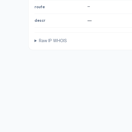
—
route
descr
—
Raw IP WHOIS