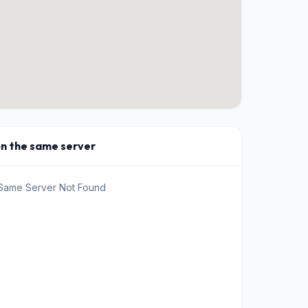
on the same server
 Same Server Not Found