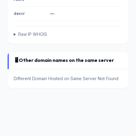
descr
—
Raw IP WHOIS
🖥️ Other domain names on the same server
Different Domain Hosted on Same Server Not Found