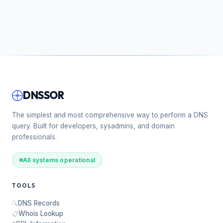
DNSSOR
The simplest and most comprehensive way to perform a DNS
query. Built for developers, sysadmins, and domain
professionals.
All systems operational
TOOLS
DNS Records
🔍
Whois Lookup
📋