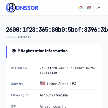
DNSSOR
🌙
2600:1f28:365:80b0:5bcf:8396:31
IPv6 IP Address
🌍 IP Registration Information
2600:1f28:365:80b0:5bcf:8396:
IP Address
31c5:e130
Country
United States (US)
City/Region
Ashburn / Virginia
ISP
Amazon.com, Inc.