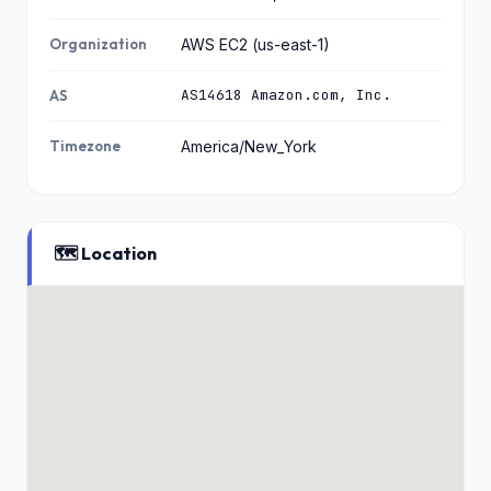
Organization
AWS EC2 (us-east-1)
AS14618 Amazon.com, Inc.
AS
Timezone
America/New_York
🗺️ Location