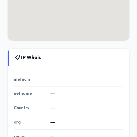
📋 IP Whois
—
inetnum
netname
—
Country
—
org
—
—
route