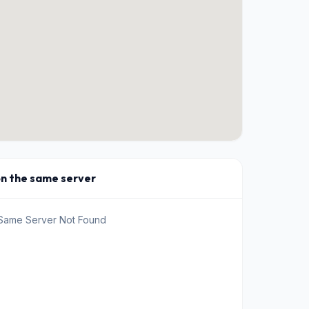
on the same server
 Same Server Not Found