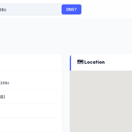
DNS?
🗺️ Location
:208c
GB)