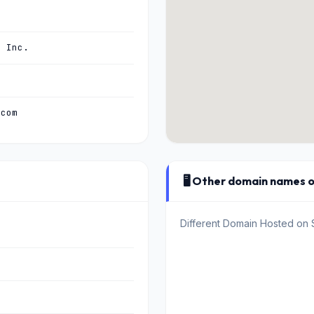
, Inc.
.com
🖥️ Other domain names 
Different Domain Hosted on