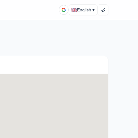
🌙
English ▾