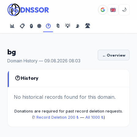
DNSSOR
🌙
📊
📋
🔒
🌐
🕐
🔖
💡
📡
🛣️
bg
← Overview
Domain History — 09.08.2026 08:03
🕐 History
No historical records found for this domain.
Donations are required for past record deletion requests.
(
1 Record Deletion 200 ₺
—
All 1000 ₺
)