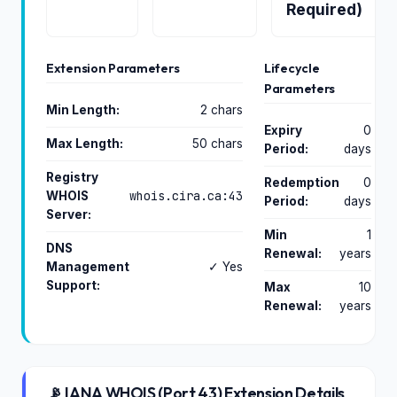
Required)
Extension Parameters
Lifecycle
Parameters
Min Length:
2 chars
Expiry
0
Max Length:
50 chars
Period:
days
Registry
Redemption
0
whois.cira.ca:43
WHOIS
Period:
days
Server:
Min
1
DNS
Renewal:
years
Management
✓ Yes
Support:
Max
10
Renewal:
years
📡 IANA WHOIS (Port 43) Extension Details