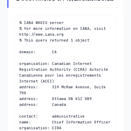
% IANA WHOIS server

% for more information on IANA, visit 
http://www.iana.org

% This query returned 1 object

domain:       CA

organisation: Canadian Internet 
Registration Authority (CIRA) Autorité 
Canadienne pour les enregistrements 
Internet (ACEI)

address:      319 McRae Avenue, Suite 
700

address:      Ottawa ON K1Z 0B9

address:      Canada

contact:      administrative

name:         Chief Information Officer

organisation: CIRA
