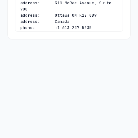
address:      319 McRae Avenue, Suite 
700

address:      Ottawa ON K1Z 0B9

address:      Canada

phone:        +1 613 237 5335

fax-no:       +1 613 237 0534

e-mail:       
chief.information.officer@cira.ca
contact:      technical

name:         DNS Admin

organisation: CIRA

address:      319 McRae Avenue, Suite 
700

address:      Ottawa ON K1Z 0B9

address:      Canada

phone:        +1 613 237 5335

fax-no:       +1 613 237 0534

e-mail:       
admin-dns@cira.ca
nserver:      ANY.CA-SERVERS.CA 
199.4.144.2 2001:500:a7:0:0:0:0:2
