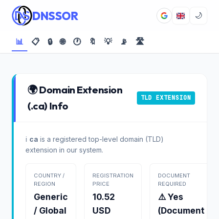
DNSSOR
🌙
📊
📋
🔒
🌐
🕐
🔖
💡
📡
🛣️
🌍 Domain Extension
TLD EXTENSION
(.ca) Info
ℹ️
ca
is a registered top-level domain (TLD)
extension in our system.
COUNTRY /
REGISTRATION
DOCUMENT
REGION
PRICE
REQUIRED
Generic
10.52
⚠️ Yes
/ Global
USD
(Document