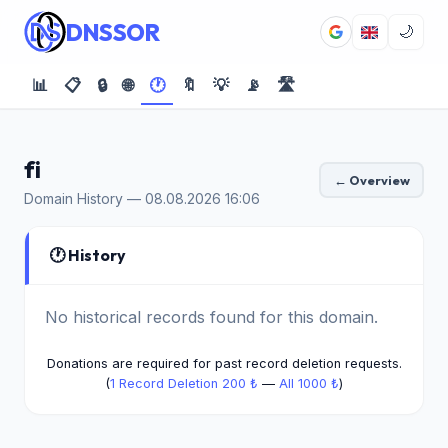
DNSSOR
🌙
📊
📋
🔒
🌐
🕐
🔖
💡
📡
🛣️
fi
← Overview
Domain History — 08.08.2026 16:06
🕐 History
No historical records found for this domain.
Donations are required for past record deletion requests.
(
1 Record Deletion 200 ₺
—
All 1000 ₺
)