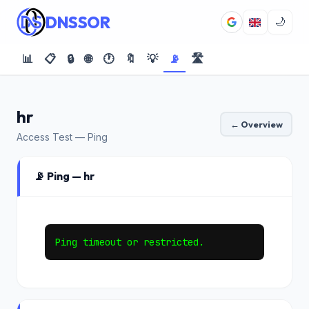
DNSSOR
🌙
📊
📋
🔒
🌐
🕐
🔖
💡
📡
🛣️
hr
← Overview
Access Test — Ping
📡 Ping — hr
Ping timeout or restricted.