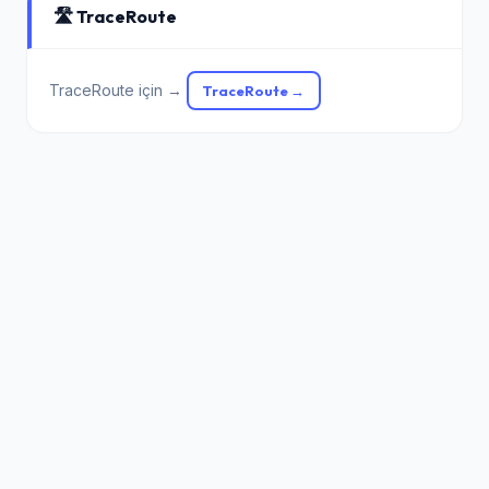
🛣️ TraceRoute
TraceRoute için →
TraceRoute →