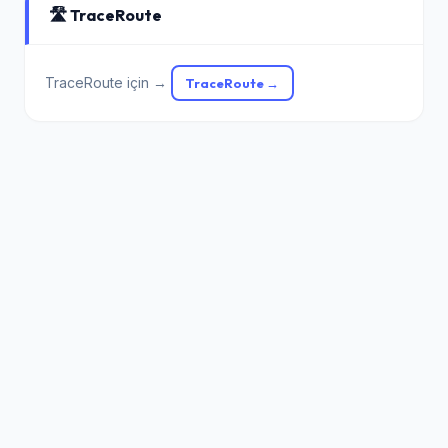
🛣️ TraceRoute
TraceRoute için →
TraceRoute →