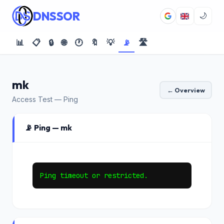
DNSSOR
🌙
📊
📋
🔒
🌐
🕐
🔖
💡
📡
🛣️
mk
← Overview
Access Test — Ping
📡 Ping — mk
Ping timeout or restricted.