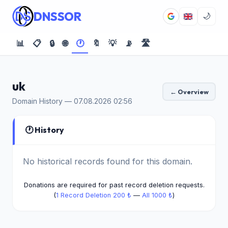
DNSSOR
🌙
📊
📋
🔒
🌐
🕐
🔖
💡
📡
🛣️
uk
← Overview
Domain History — 07.08.2026 02:56
🕐 History
No historical records found for this domain.
Donations are required for past record deletion requests.
(
1 Record Deletion 200 ₺
—
All 1000 ₺
)