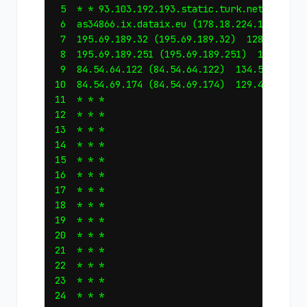
 5  * * 93.103.192.193.static.turk.net (193.19
 6  as34866.ix.dataix.eu (178.18.224.166)  128
 7  195.69.189.32 (195.69.189.32)  128.675 ms 
 8  195.69.189.251 (195.69.189.251)  129.754 m
 9  84.54.64.122 (84.54.64.122)  134.553 ms  1
10  84.54.69.174 (84.54.69.174)  129.456 ms  1
11  * * *

12  * * *

13  * * *

14  * * *

15  * * *

16  * * *

17  * * *

18  * * *

19  * * *

20  * * *

21  * * *

22  * * *

23  * * *

24  * * *
