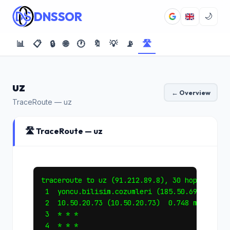
DNSSOR
🌙
📊
📋
🔒
🌐
🕐
🔖
💡
📡
🛣️
uz
← Overview
TraceRoute — uz
🛣️ TraceRoute — uz
traceroute to uz (91.212.89.8), 30 hops max, 6
 1  yoncu.bilisim.cozumleri (185.50.69.1)  0.3
 2  10.50.20.73 (10.50.20.73)  0.748 ms *  0.7
 3  * * *

 4  * * *
