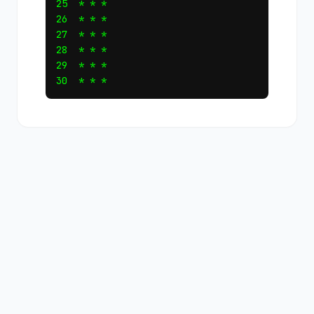
25  * * *

26  * * *

27  * * *

28  * * *

29  * * *
