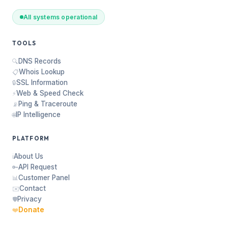
All systems operational
TOOLS
DNS Records
🔍
Whois Lookup
📋
SSL Information
🔒
Web & Speed Check
⚡
Ping & Traceroute
📡
IP Intelligence
🌐
PLATFORM
About Us
ℹ️
API Request
🔑
Customer Panel
📊
Contact
✉️
Privacy
🛡️
Donate
❤️