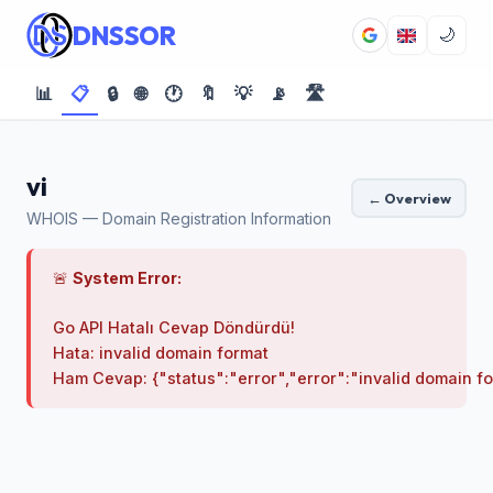
DNSSOR
🌙
📊
📋
🔒
🌐
🕐
🔖
💡
📡
🛣️
vi
← Overview
WHOIS — Domain Registration Information
🚨
System Error:
Go API Hatalı Cevap Döndürdü!

Hata: invalid domain format
