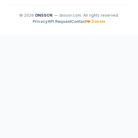
© 2026
DNSSOR
— dnssor.com. All rights reserved.
Privacy
API Request
Contact
❤️ Donate