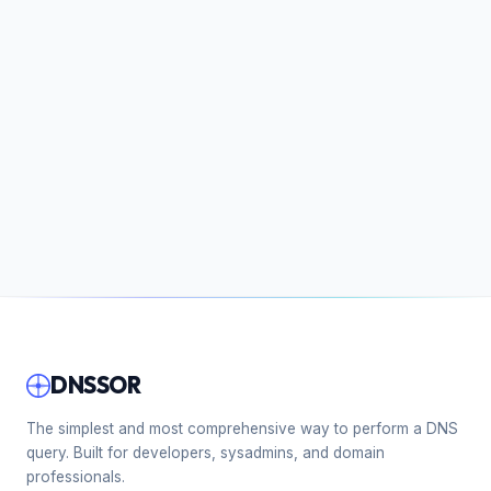
DNSSOR
The simplest and most comprehensive way to perform a DNS
query. Built for developers, sysadmins, and domain
professionals.