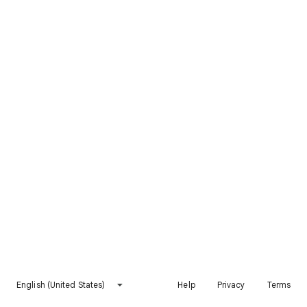
English (United States)
Help
Privacy
Terms