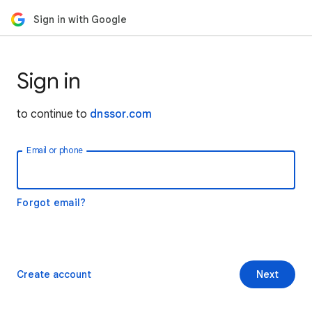
Sign in with Google
Sign in
to continue to
dnssor.com
Email or phone
Forgot email?
Create account
Next