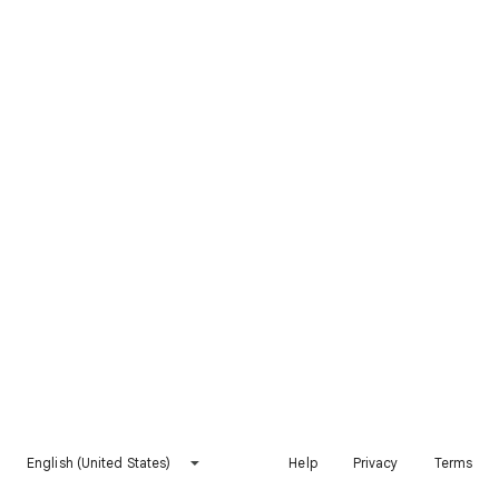
English (United States)
Help
Privacy
Terms