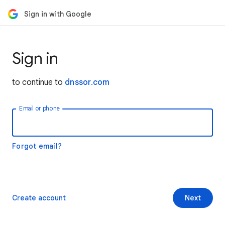
Sign in with Google
Sign in
to continue to
dnssor.com
Email or phone
Forgot email?
Create account
Next