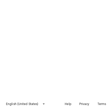
English (United States)
Help
Privacy
Terms