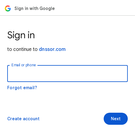
Sign in with Google
Sign in
to continue to
dnssor.com
Email or phone
Forgot email?
Create account
Next