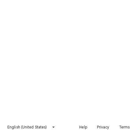
English (United States)
Help
Privacy
Terms