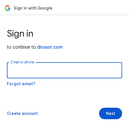
Sign in with Google
Sign in
to continue to
dnssor.com
Email or phone
Forgot email?
Create account
Next