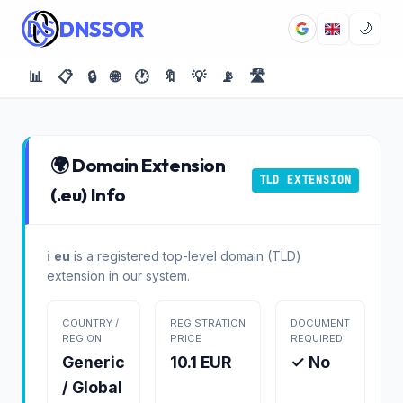
DNSSOR
🌙
📊
📋
🔒
🌐
🕐
🔖
💡
📡
🛣️
🌍 Domain Extension
TLD EXTENSION
(.eu) Info
ℹ️
eu
is a registered top-level domain (TLD)
extension in our system.
COUNTRY /
REGISTRATION
DOCUMENT
REGION
PRICE
REQUIRED
Generic
10.1 EUR
✓ No
/ Global