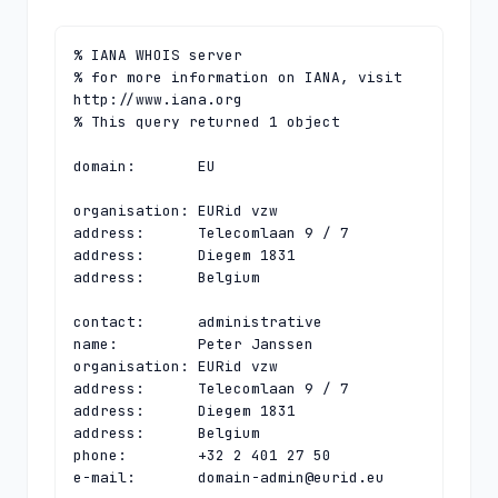
% IANA WHOIS server

% for more information on IANA, visit 
http://www.iana.org

% This query returned 1 object

domain:       EU

organisation: EURid vzw

address:      Telecomlaan 9 / 7

address:      Diegem 1831

address:      Belgium

contact:      administrative

name:         Peter Janssen

organisation: EURid vzw

address:      Telecomlaan 9 / 7

address:      Diegem 1831

address:      Belgium

phone:        +32 2 401 27 50

e-mail:       
domain-admin@eurid.eu