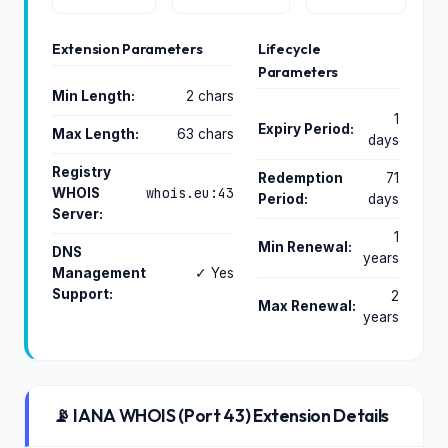
Extension Parameters
Lifecycle
Parameters
Min Length:
2 chars
1
Expiry Period:
Max Length:
63 chars
days
Registry
Redemption
71
whois.eu:43
WHOIS
Period:
days
Server:
1
Min Renewal:
DNS
years
Management
✓ Yes
Support:
2
Max Renewal:
years
📡 IANA WHOIS (Port 43) Extension Details