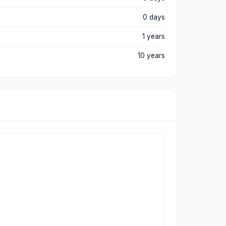
0 days
1 years
10 years