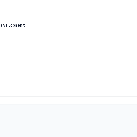
evelopment

2801:14:a000:0:0:0:0:10

1:500:14:6033:ad:0:0:1 204.61.216.33
