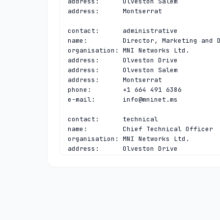
address:      Olveston Salem

address:      Montserrat

contact:      administrative

name:         Director, Marketing and D
organisation: MNI Networks Ltd.

address:      Olveston Drive

address:      Olveston Salem

address:      Montserrat

phone:        +1 664 491 6386

e-mail:       
info@mninet.ms
contact:      technical

name:         Chief Technical Officer

organisation: MNI Networks Ltd.

address:      Olveston Drive

address:      Olveston Salem

address:      Montserrat

phone:        +1 664 491 6386

e-mail:       
regsupport@mninet.ms
nserver:      A.LACTLD.ORG 200.0.68.10 
nserver:      MS-NS.ANYCAST.PCH.NET 200