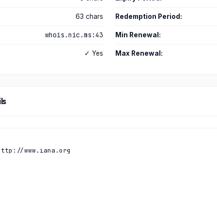
63 chars
Redemption Period:
whois.nic.ms:43
Min Renewal:
✓ Yes
Max Renewal:
ls
ttp://www.iana.org
