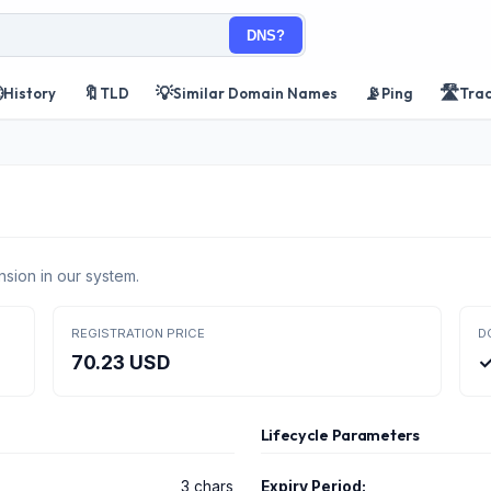
DNS?

🔖
💡
📡
🛣️
History
TLD
Similar Domain Names
Ping
Tra
nsion in our system.
REGISTRATION PRICE
D
70.23 USD
✓
Lifecycle Parameters
3 chars
Expiry Period: