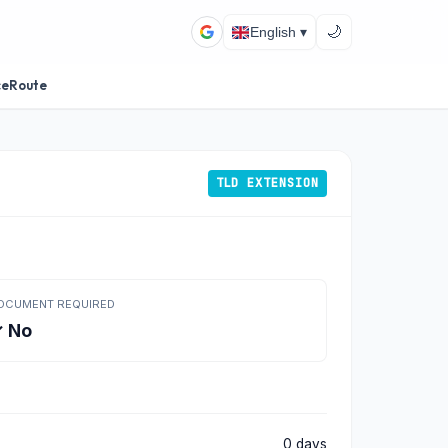
🌙
English ▾
ceRoute
TLD EXTENSION
OCUMENT REQUIRED
 No
0 days