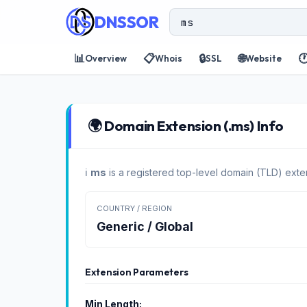
DNSSOR
📊
📋
🔒
🌐

Overview
Whois
SSL
Website
🌍 Domain Extension (.ms) Info
ℹ️
ms
is a registered top-level domain (TLD) exte
COUNTRY / REGION
Generic / Global
Extension Parameters
Min Length: