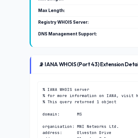
Max Length:
Registry WHOIS Server:
DNS Management Support:
📡 IANA WHOIS (Port 43) Extension Detai
% IANA WHOIS server

% for more information on IANA, visit h
% This query returned 1 object

domain:       MS

organisation: MNI Networks Ltd.

address:      Olveston Drive
