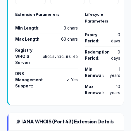
Extension Parameters
Lifecycle
Parameters
Min Length:
3 chars
Expiry
0
Max Length:
63 chars
Period:
days
Registry
Redemption
0
whois.nic.ms:43
WHOIS
Period:
days
Server:
Min
1
DNS
Renewal:
years
Management
✓ Yes
Support:
Max
10
Renewal:
years
📡 IANA WHOIS (Port 43) Extension Details