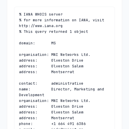
% IANA WHOIS server

% for more information on IANA, visit 
http://www.iana.org

% This query returned 1 object

domain:       MS

organisation: MNI Networks Ltd.

address:      Olveston Drive

address:      Olveston Salem

address:      Montserrat

contact:      administrative

name:         Director, Marketing and 
Development

organisation: MNI Networks Ltd.

address:      Olveston Drive

address:      Olveston Salem

address:      Montserrat

phone:        +1 664 491 6386
