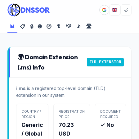
DNSSOR
🌙
📊
📋
🔒
🌐
🕐
🔖
💡
📡
🛣️
🌍 Domain Extension
TLD EXTENSION
(.ms) Info
ℹ️
ms
is a registered top-level domain (TLD)
extension in our system.
COUNTRY /
REGISTRATION
DOCUMENT
REGION
PRICE
REQUIRED
Generic
70.23
✓ No
/ Global
USD