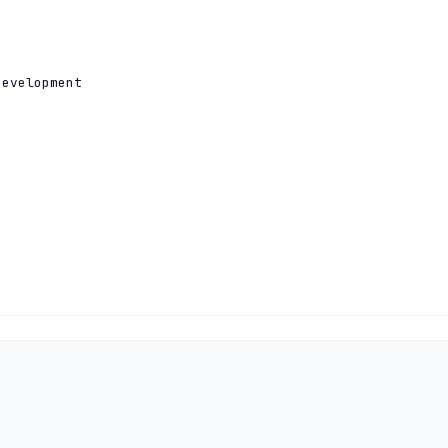
evelopment

2801:14:a000:0:0:0:0:10

1:500:14:6033:ad:0:0:1 204.61.216.33
