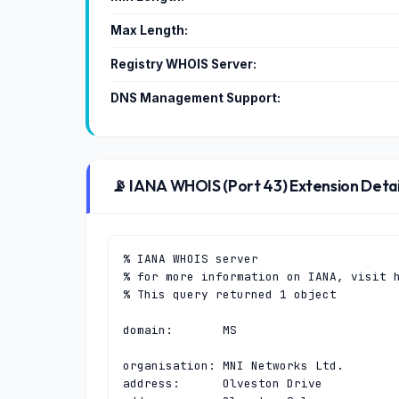
Max Length:
Registry WHOIS Server:
DNS Management Support:
📡 IANA WHOIS (Port 43) Extension Detai
% IANA WHOIS server

% for more information on IANA, visit h
% This query returned 1 object

domain:       MS

organisation: MNI Networks Ltd.

address:      Olveston Drive
