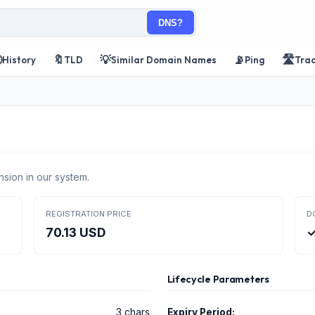
DNS?

🔖
💡
📡
🛣️
History
TLD
Similar Domain Names
Ping
Tra
nsion in our system.
REGISTRATION PRICE
D
70.13 USD
✓
Lifecycle Parameters
3 chars
Expiry Period: