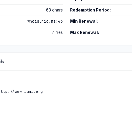
63 chars
Redemption Period:
whois.nic.ms:43
Min Renewal:
✓ Yes
Max Renewal:
ls
ttp://www.iana.org
