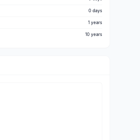
0 days
1 years
10 years