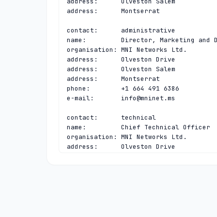
address:      Olveston Salem

address:      Montserrat

contact:      administrative

name:         Director, Marketing and D
organisation: MNI Networks Ltd.

address:      Olveston Drive

address:      Olveston Salem

address:      Montserrat

phone:        +1 664 491 6386

e-mail:       
info@mninet.ms
contact:      technical

name:         Chief Technical Officer

organisation: MNI Networks Ltd.

address:      Olveston Drive

address:      Olveston Salem

address:      Montserrat

phone:        +1 664 491 6386

e-mail:       
regsupport@mninet.ms
nserver:      A.LACTLD.ORG 200.0.68.10 
nserver:      MS-NS.ANYCAST.PCH.NET 200