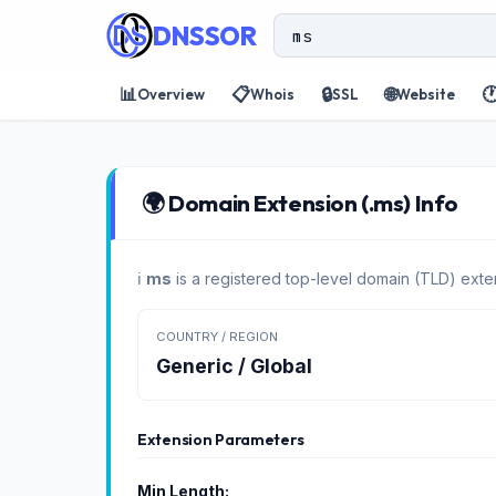
DNSSOR
📊
📋
🔒
🌐

Overview
Whois
SSL
Website
🌍 Domain Extension (.ms) Info
ℹ️
ms
is a registered top-level domain (TLD) exte
COUNTRY / REGION
Generic / Global
Extension Parameters
Min Length: