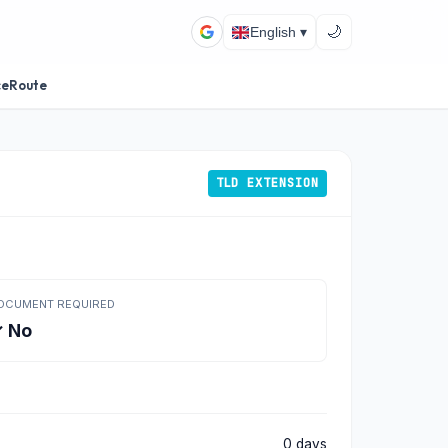
🌙
English ▾
ceRoute
TLD EXTENSION
OCUMENT REQUIRED
 No
0 days