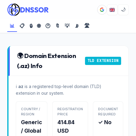
DNSSOR
🌙
📊
📋
🔒
🌐
🕐
🔖
💡
📡
🛣️
🌍 Domain Extension
TLD EXTENSION
(.az) Info
ℹ️
az
is a registered top-level domain (TLD)
extension in our system.
COUNTRY /
REGISTRATION
DOCUMENT
REGION
PRICE
REQUIRED
Generic
414.84
✓ No
/ Global
USD