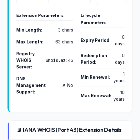
Extension Parameters
Lifecycle
Parameters
Min Length:
3 chars
0
Expiry Period:
Max Length:
63 chars
days
Registry
Redemption
0
whois.az:43
WHOIS
Period:
days
Server:
1
Min Renewal:
DNS
years
Management
✗ No
Support:
10
Max Renewal:
years
📡 IANA WHOIS (Port 43) Extension Details