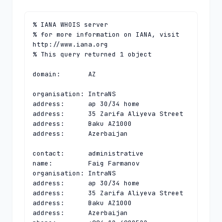
% IANA WHOIS server

% for more information on IANA, visit 
http://www.iana.org

% This query returned 1 object

domain:       AZ

organisation: IntraNS

address:      ap 30/34 home

address:      35 Zarifa Aliyeva Street

address:      Baku AZ1000

address:      Azerbaijan

contact:      administrative

name:         Faig Farmanov

organisation: IntraNS

address:      ap 30/34 home

address:      35 Zarifa Aliyeva Street

address:      Baku AZ1000

address:      Azerbaijan
