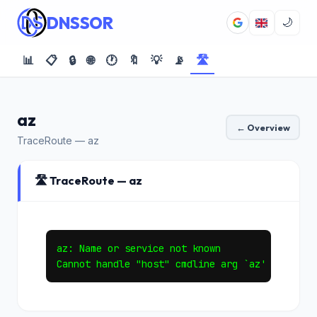
DNSSOR
🌙
📊
📋
🔒
🌐
🕐
🔖
💡
📡
🛣️
az
← Overview
TraceRoute — az
🛣️ TraceRoute — az
az: Name or service not known
