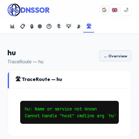
DNSSOR
🌙
📊
📋
🔒
🌐
🕐
🔖
💡
📡
🛣️
hu
← Overview
TraceRoute — hu
🛣️ TraceRoute — hu
hu: Name or service not known
