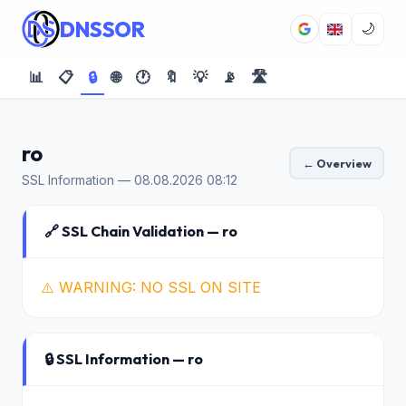
DNSSOR
🌙
📊
📋
🔒
🌐
🕐
🔖
💡
📡
🛣️
ro
← Overview
SSL Information — 08.08.2026 08:12
🔗 SSL Chain Validation — ro
⚠️ WARNING: NO SSL ON SITE
🔒 SSL Information — ro