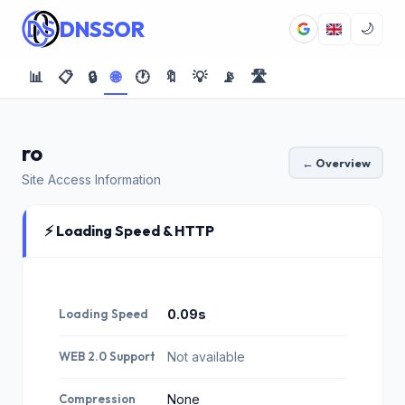
DNSSOR
🌙
📊
📋
🔒
🌐
🕐
🔖
💡
📡
🛣️
ro
← Overview
Site Access Information
⚡ Loading Speed & HTTP
Loading Speed
0.09s
WEB 2.0 Support
Not available
Compression
None