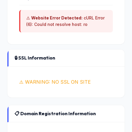
⚠️
Website Error Detected:
cURL Error
(6): Could not resolve host: ro
🔒 SSL Information
⚠️ WARNING: NO SSL ON SITE
📋 Domain Registration Information