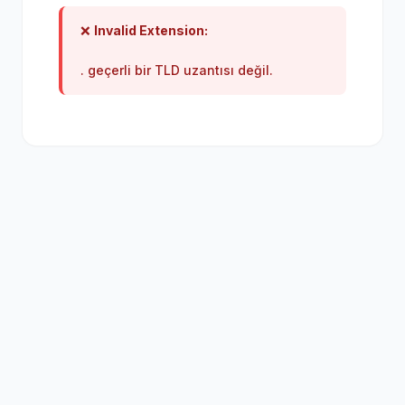
❌
Invalid Extension:
. geçerli bir TLD uzantısı değil.