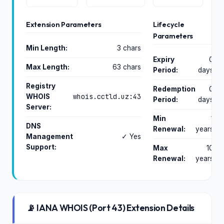
Extension Parameters
Lifecycle
Parameters
Min Length:
3 chars
Expiry
0
Max Length:
63 chars
Period:
days
Registry
Redemption
0
whois.cctld.uz:43
WHOIS
Period:
days
Server:
Min
1
DNS
Renewal:
years
Management
✓ Yes
Support:
Max
10
Renewal:
years
📡 IANA WHOIS (Port 43) Extension Details