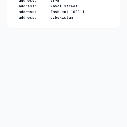
address:      28-B

address:      Navoi street

address:      Tashkent 100011

address:      Uzbekistan

phone:        +998 90 9507330

e-mail:       
e.gimranov@uzinfocom.uz
contact:      technical

name:         Azizbek A. Kadirov

organisation: Single Integrator for 
Creation and Support of State 
Information Systems UZINFOCOM

address:      28-B

address:      Navoi street

address:      Tashkent 100011

address:      Uzbekistan

phone:        +998 97 7888246

e-mail:       
cctld@uzinfocom.uz
nserver:      NS1.UZ 91.212.89.244

nserver:      NS2.UZ 82.115.52.4

nserver:      NS3.UZ 185.74.6.29 
2a05:45c7:e001:0:0:0:0:4
