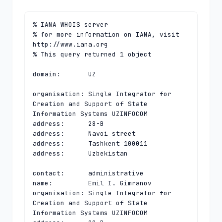
% IANA WHOIS server

% for more information on IANA, visit 
http://www.iana.org

% This query returned 1 object

domain:       UZ

organisation: Single Integrator for 
Creation and Support of State 
Information Systems UZINFOCOM

address:      28-B

address:      Navoi street

address:      Tashkent 100011

address:      Uzbekistan

contact:      administrative

name:         Emil I. Gimranov

organisation: Single Integrator for 
Creation and Support of State 
Information Systems UZINFOCOM
