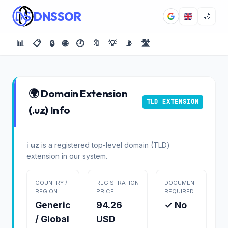
DNSSOR
🌙
📊
📋
🔒
🌐
🕐
🔖
💡
📡
🛣️
🌍 Domain Extension
TLD EXTENSION
(.uz) Info
ℹ️
uz
is a registered top-level domain (TLD)
extension in our system.
COUNTRY /
REGISTRATION
DOCUMENT
REGION
PRICE
REQUIRED
Generic
94.26
✓ No
/ Global
USD