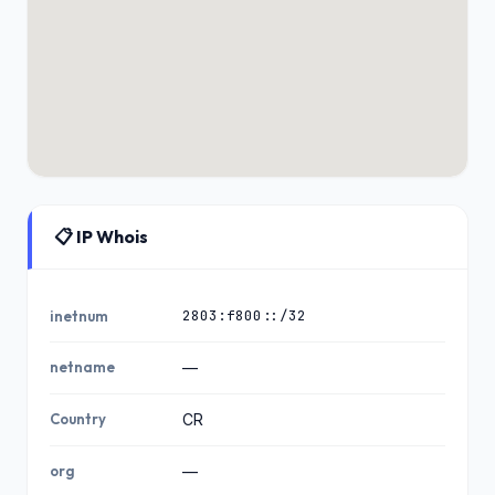
📋 IP Whois
2803:f800::/32
inetnum
netname
—
Country
CR
org
—