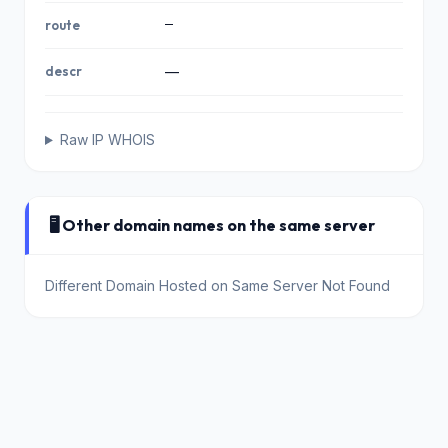
—
route
descr
—
Raw IP WHOIS
🖥️ Other domain names on the same server
Different Domain Hosted on Same Server Not Found