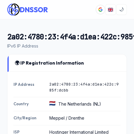
DNSSOR
🌙
2a02:4780:23:4f4a:d1ea:422c:985
IPv6 IP Address
🌍 IP Registration Information
2a02:4780:23:4f4a:d1ea:422c:9
IP Address
85f:dcbb
Country
The Netherlands (NL)
City/Region
Meppel / Drenthe
ISP
Hostinger International Limited