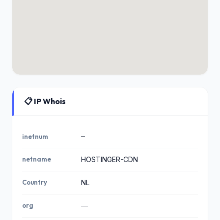
📋 IP Whois
—
inetnum
netname
HOSTINGER-CDN
Country
NL
org
—