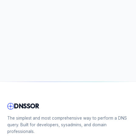
DNSSOR
The simplest and most comprehensive way to perform a DNS
query. Built for developers, sysadmins, and domain
professionals.