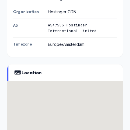
Organization
Hostinger CDN
AS47583 Hostinger
AS
International Limited
Timezone
Europe/Amsterdam
🗺️ Location