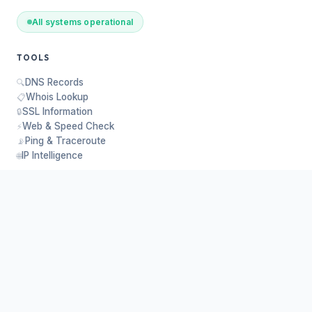
All systems operational
TOOLS
DNS Records
🔍
Whois Lookup
📋
SSL Information
🔒
Web & Speed Check
⚡
Ping & Traceroute
📡
IP Intelligence
🌐
PLATFORM
About Us
ℹ️
API Request
🔑
Customer Panel
📊
Contact
✉️
Privacy
🛡️
Donate
❤️