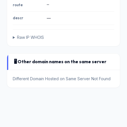
—
route
descr
—
Raw IP WHOIS
🖥️ Other domain names on the same server
Different Domain Hosted on Same Server Not Found