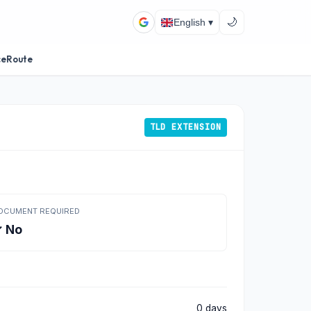
🌙
English ▾
ceRoute
TLD EXTENSION
OCUMENT REQUIRED
 No
0 days