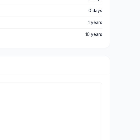
0 days
1 years
10 years