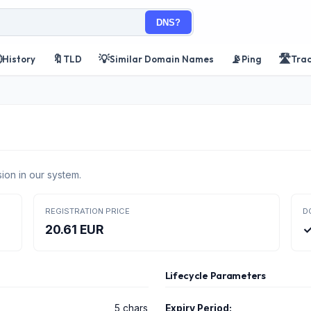
DNS?

🔖
💡
📡
🛣️
History
TLD
Similar Domain Names
Ping
Tra
ion in our system.
REGISTRATION PRICE
D
20.61 EUR
✓
Lifecycle Parameters
5 chars
Expiry Period: