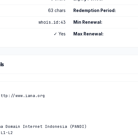
63 chars
Redemption Period:
whois.id:43
Min Renewal:
✓ Yes
Max Renewal:
ls
ttp://www.iana.org

a Domain Internet Indonesia (PANDI)

L1-L2
