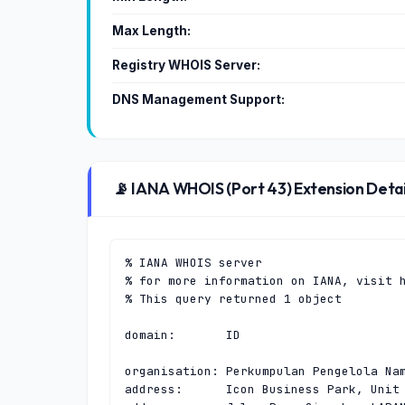
Max Length:
Registry WHOIS Server:
DNS Management Support:
📡 IANA WHOIS (Port 43) Extension Detai
% IANA WHOIS server

% for more information on IANA, visit h
% This query returned 1 object

domain:       ID

organisation: Perkumpulan Pengelola Nam
address:      Icon Business Park, Unit 