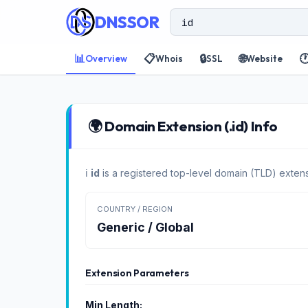
DNSSOR
📊
📋
🔒
🌐

Overview
Whois
SSL
Website
🌍 Domain Extension (.id) Info
ℹ️
id
is a registered top-level domain (TLD) extens
COUNTRY / REGION
Generic / Global
Extension Parameters
Min Length: