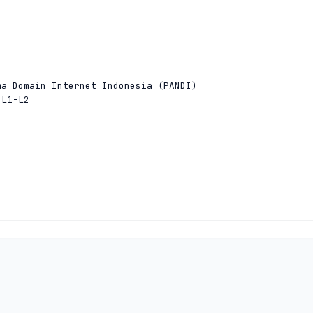


a Domain Internet Indonesia (PANDI)

L1-L2



a Domain Internet Indonesia (PANDI)

L1-L2


