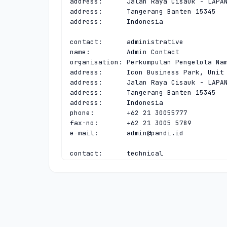
address:      Jalan Raya Cisauk - LAPAN
address:      Tangerang Banten 15345

address:      Indonesia

contact:      administrative

name:         Admin Contact

organisation: Perkumpulan Pengelola Nam
address:      Icon Business Park, Unit 
address:      Jalan Raya Cisauk - LAPAN
address:      Tangerang Banten 15345

address:      Indonesia

phone:        +62 21 30055777

fax-no:       +62 21 3005 5789

e-mail:       
admin@pandi.id
contact:      technical

name:         Tech Contact

organisation: Perkumpulan Pengelola Nam
address:      Icon Business Park, Unit 
address:      Jalan Raya Cisauk - LAPAN
address:      Tangerang Banten 15345

address:      Indonesia

phone:        +62 21 30055777
