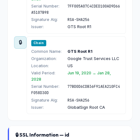
Serial Number:
7FF005A07C4CDED100AD9D66
A5107B98
Signature Alg:
RSA-SHA256
Issuer:
GTS Root R1
🔒
Chain
Common Name:
GTS Root R1
Organization:
Google Trust Services LLC
Location:
US
Valid Period:
Jun 19, 2020 → Jan 28,
2028
Serial Number:
77BD0D6CDB36F91AEA210FC4
F058D30D
Signature Alg:
RSA-SHA256
Issuer:
GlobalSign Root CA
🔒 SSL Information — id