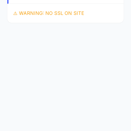
⚠️ WARNING: NO SSL ON SITE