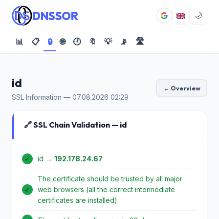
DNSSOR
🌙
📊
📋
🔒
🌐
🕐
🔖
💡
📡
🛣️
id
← Overview
SSL Information — 07.08.2026 02:29
🔗 SSL Chain Validation — id
✓
id →
192.178.24.67
The certificate should be trusted by all major
✓
web browsers (all the correct intermediate
certificates are installed).