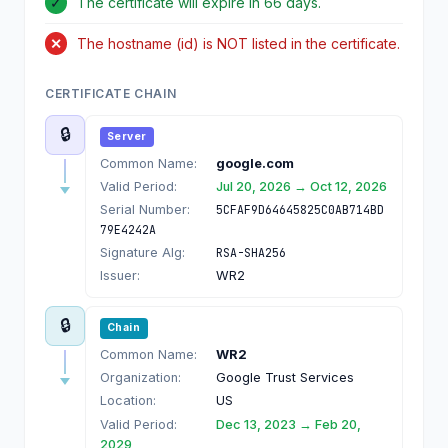
✓
The certificate will expire in 66 days.
✕
The hostname (id) is NOT listed in the certificate.
CERTIFICATE CHAIN
🔒
Server
Common Name:
google.com
Valid Period:
Jul 20, 2026 → Oct 12, 2026
Serial Number:
5CFAF9D64645825C0AB714BD
79E4242A
Signature Alg:
RSA-SHA256
Issuer:
WR2
🔒
Chain
Common Name:
WR2
Organization:
Google Trust Services
Location:
US
Valid Period:
Dec 13, 2023 → Feb 20,
2029