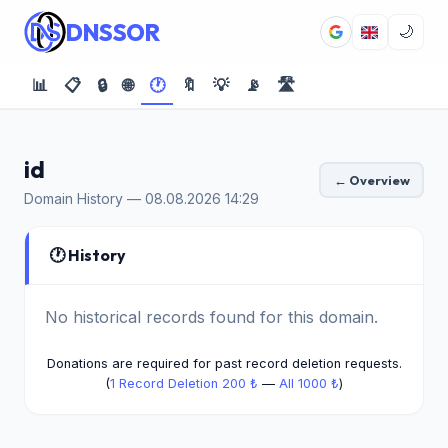
DNSSOR
🌙
📊
📋
🔒
🌐
🕐
🔖
💡
📡
🛣️
id
← Overview
Domain History — 08.08.2026 14:29
🕐 History
No historical records found for this domain.
Donations are required for past record deletion requests.
(
1 Record Deletion 200 ₺
—
All 1000 ₺
)