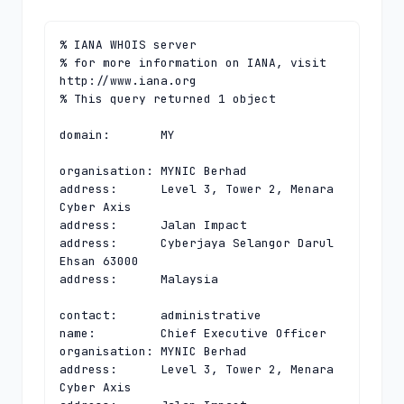
% IANA WHOIS server

% for more information on IANA, visit 
http://www.iana.org

% This query returned 1 object

domain:       MY

organisation: MYNIC Berhad

address:      Level 3, Tower 2, Menara 
Cyber Axis

address:      Jalan Impact

address:      Cyberjaya Selangor Darul 
Ehsan 63000

address:      Malaysia

contact:      administrative

name:         Chief Executive Officer

organisation: MYNIC Berhad

address:      Level 3, Tower 2, Menara 
Cyber Axis
