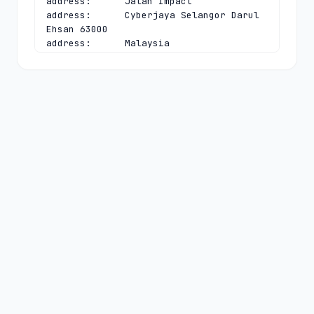
address:      Jalan Impact

address:      Cyberjaya Selangor Darul 
Ehsan 63000

address:      Malaysia

phone:        +603 8008 2000

fax-no:       +603 8008 2020

e-mail:       
dnsadmin@mynic.my
contact:      technical

name:         Chief Executive Officer

organisation: MYNIC Berhad

address:      Level 3, Tower 2, Menara 
Cyber Axis

address:      Jalan Impact

address:      Cyberjaya Selangor Darul 
Ehsan 63000

address:      Malaysia

phone:        +603 8008 2000

fax-no:       +603 8008 2020

e-mail:       
dnsadmin@mynic.my
nserver:      A.MYNIC.CENTRALNIC-
DNS.COM 194.169.218.114 