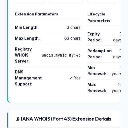
Extension Parameters
Lifecycle
Parameters
Min Length:
3 chars
Expiry
0
Max Length:
63 chars
Period:
days
Registry
Redemption
0
whois.mynic.my:43
WHOIS
Period:
days
Server:
Min
1
DNS
Renewal:
years
Management
✓ Yes
Support:
Max
10
Renewal:
years
📡 IANA WHOIS (Port 43) Extension Details