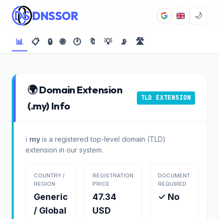
DNSSOR
🌙
📊
📋
🔒
🌐
🕐
🔖
💡
📡
🛣️
🌍 Domain Extension
TLD EXTENSION
(.my) Info
ℹ️
my
is a registered top-level domain (TLD)
extension in our system.
COUNTRY /
REGISTRATION
DOCUMENT
REGION
PRICE
REQUIRED
Generic
47.34
✓ No
/ Global
USD