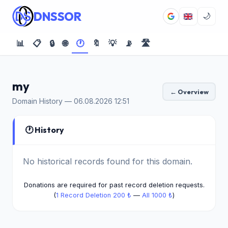
DNSSOR
🌙
📊
📋
🔒
🌐
🕐
🔖
💡
📡
🛣️
my
← Overview
Domain History — 06.08.2026 12:51
🕐 History
No historical records found for this domain.
Donations are required for past record deletion requests.
(
1 Record Deletion 200 ₺
—
All 1000 ₺
)