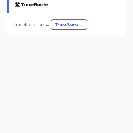
🛣️ TraceRoute
TraceRoute için →
TraceRoute →