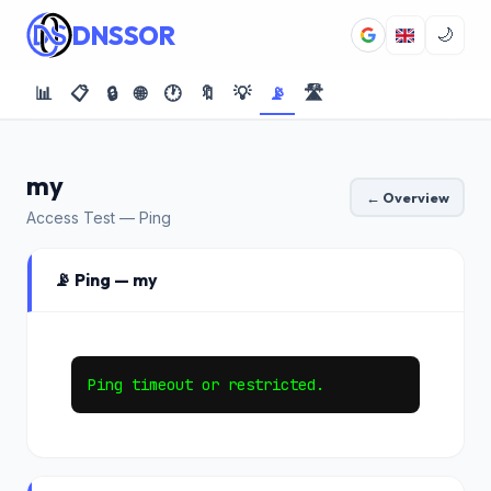
DNSSOR
🌙
📊
📋
🔒
🌐
🕐
🔖
💡
📡
🛣️
my
← Overview
Access Test — Ping
📡 Ping — my
Ping timeout or restricted.