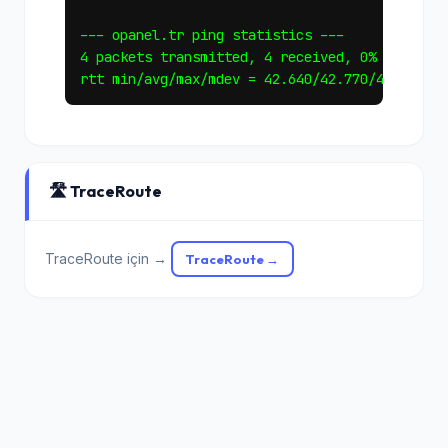
--- opanel.tr ping statistics ---

4 packets transmitted, 4 received, 0% packet l
🛣️ TraceRoute
TraceRoute için →
TraceRoute →