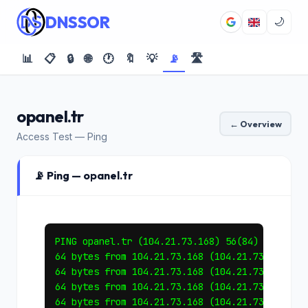
DNSSOR
🌙
📊
📋
🔒
🌐
🕐
🔖
💡
📡
🛣️
opanel.tr
← Overview
Access Test — Ping
📡 Ping — opanel.tr
PING opanel.tr (104.21.73.168) 56(84) bytes of
64 bytes from 104.21.73.168 (104.21.73.168): i
64 bytes from 104.21.73.168 (104.21.73.168): i
64 bytes from 104.21.73.168 (104.21.73.168): i
64 bytes from 104.21.73.168 (104.21.73.168): i