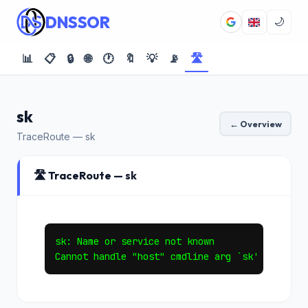
DNSSOR
🌙
📊
📋
🔒
🌐
🕐
🔖
💡
📡
🛣️
sk
← Overview
TraceRoute — sk
🛣️ TraceRoute — sk
sk: Name or service not known
